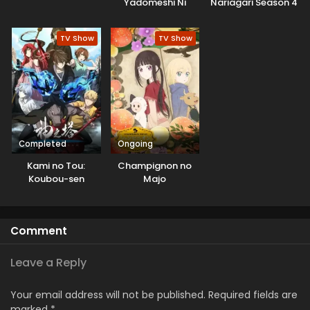
Yadomeshi Ni
Nariagari Season 4
TV Show
TV Show
Completed
Ongoing
Kami no Tou:
Champignon no
Koubou-sen
Majo
Comment
Leave a Reply
Your email address will not be published.
Required fields are
marked
*