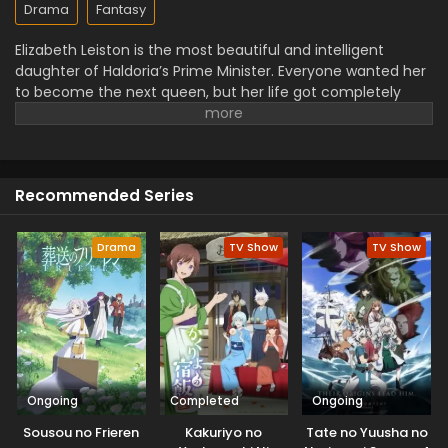
Drama
Fantasy
Elizabeth Leiston is the most beautiful and intelligent
daughter of Haldoria’s Prime Minister. Everyone wanted her
to become the next queen, but her life got completely
changed when her fiance put false blame on her
character and broke their engagement.
Tired of begging
treated unfairly, she decided to take revenge and
discovered that only her maid is loyal to her. She decided
Recommended Series
to take revenge on everyone who once made her suffer.
Along with the help of her maid, Elizabeth takes her
revenge and clears her character.
Drama
TV Show
TV Show
Ongoing
Completed
Ongoing
Sousou no Frieren
Kakuriyo no
Tate no Yuusha no