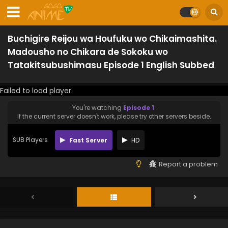
Buchigire Reijou wa Houfuku wo Chikaimashita.
Madousho no Chikara de Sokoku wo
Tatakitsubushimasu Episode 1 English Subbed
Failed to load player.
You're watching
Episode 1
.
If the current server doesn't work, please try other servers beside.
SUB Players
Fast Server
HD
Report a problem