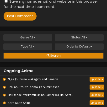
Save my name, email, and website in this browser
for the next time I comment.
Genre
All
Status
All
Type
All
Order by
Default
Search
Ongoing Anime
Nige Jouzu no Wakagimi 2nd Season
Episode 4
Uchi no Otouto-domo ga Sumimasen
Episode 6
Hell Mode: Yarikomizuki no Gamer wa Hai Settei no Isekai de Musou suru 2nd Season
Episode 6
Kore Kaite Shine
Episode 6