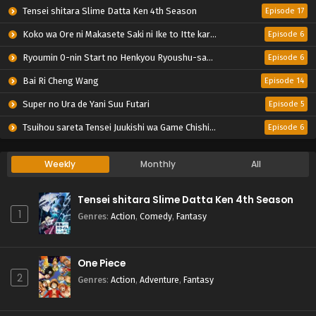
Tensei shitara Slime Datta Ken 4th Season
Episode 17
Koko wa Ore ni Makasete Saki ni Ike to Itte kara 10-nen ga Tattara Densetsu ni Natteita.
Episode 6
Ryoumin 0-nin Start no Henkyou Ryoushu-sama
Episode 6
Bai Ri Cheng Wang
Episode 14
Super no Ura de Yani Suu Futari
Episode 5
Tsuihou sareta Tensei Juukishi wa Game Chishiki de Musou suru
Episode 6
Weekly
Monthly
All
Tensei shitara Slime Datta Ken 4th Season
1
Genres
:
Action
,
Comedy
,
Fantasy
One Piece
2
Genres
:
Action
,
Adventure
,
Fantasy