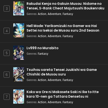
Rakudai Kenja no Gakuin Musou: Nidome no
Tensei, S-Rank Cheat Majutsushi Boukenroku
3
Genres
:
Action
,
Adventure
,
Fantasy
Hell Mode: Yarikomizuki no Gamer wa Hai
Settei no Isekai de Musou suru 2nd Season
4
Genres
:
Action
,
Adventure
,
Fantasy
Lv999 no Murabito
5
Genres
:
Fantasy
Tsuihou sareta Tensei Juukishi wa Game
Chishiki de Musou suru
6
Genres
:
Action
,
Adventure
,
Fantasy
Koko wa Ore ni Makasete Saki ni Ike to Itte
kara 10-nen ga Tattara Densetsu ni
7
Natteita.
Genres
:
Action
,
Adventure
,
Fantasy