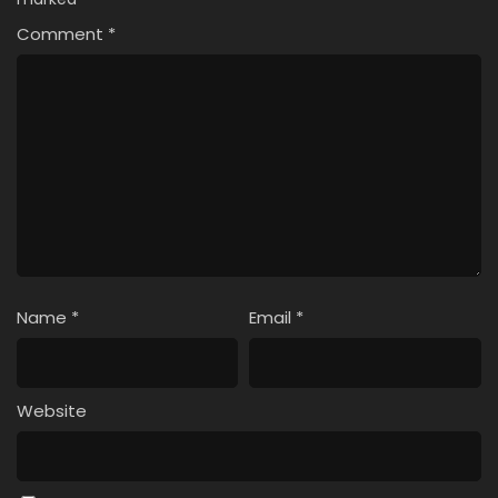
Comment
*
Name
*
Email
*
Website