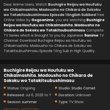
Dear Anime Users, Watch
Buchigire Reijou wa Houfuku
wo Chikaimashita. Madousho no Chikara de Sokoku
wo Tatakitsubushimasu Episode 1 English Subbed
Free
Online Video by
Gogoanime
, you are watching
Buchigire
Reijou wa Houfuku wo Chikaimashita. Madousho no
Chikara de Sokoku wo Tatakitsubushimasu
Complete
TV Series which is brought to you by Japanese
9anime
TV
Channel. Download Buchigire Reijou wa Houfuku wo
Chikaimashita. Madousho no Chikara de Sokoku wo
Tatakitsubushimasu Episode 1 Eng Sub in High Quality.
Buchigire Reijou wa Houfuku wo
Chikaimashita. Madousho no Chikara de
Sokoku wo Tatakitsubushimasu
Status:
Ongoing
Studio:
Studio Comet
Released:
Jul 6, 2026 to ?
Duration:
Unknown
Season:
summer
Type:
TV Show