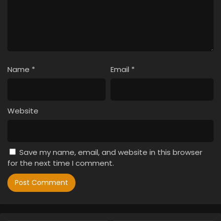
Name
*
Email
*
Website
Save my name, email, and website in this browser
for the next time I comment.