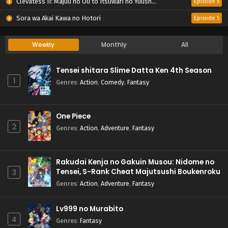
Clevatess II: Majuu no Ou to Itsuwari no Yuusha Denshou
Episode 5
Sora wa Akai Kawa no Hotori
Episode 5
Weekly
Monthly
All
Tensei shitara Slime Datta Ken 4th Season
1
Genres
:
Action
,
Comedy
,
Fantasy
One Piece
2
Genres
:
Action
,
Adventure
,
Fantasy
Rakudai Kenja no Gakuin Musou: Nidome no
Tensei, S-Rank Cheat Majutsushi Boukenroku
3
Genres
:
Action
,
Adventure
,
Fantasy
Lv999 no Murabito
4
Genres
:
Fantasy