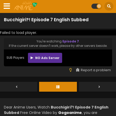
Bucchigiri?! Episode 7 English Subbed
Failed to load player.
You're watching
Episode 7
.
If the current server doesn't work, please try other servers beside.
SUB Players
NO Ads Server
Report a problem
Dear Anime Users, Watch
Bucchigiri?! Episode 7 English
Subbed
Free Online Video by
Gogoanime
, you are