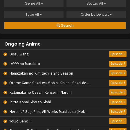
Genre
All
Status
All
Type
All
Order by
Default
Search
Ongoing Anime
Dogulwang
Episode 5
Lv999 no Murabito
Episode 7
Hanazakari no Kimitachi e 2nd Season
Episode 7
Otome Game Sekai wa Mob ni Kibishii Sekai desu 2
Episode 5
Katainaka no Ossan, Kensei ni Naru II
Episode 5
Ibitte Konai Gibo to Gishi
Episode 5
Heroine? Seijo? Iie, All Works Maid desu (Hokori)!
Episode 7
Youjo Senki II
Episode 5