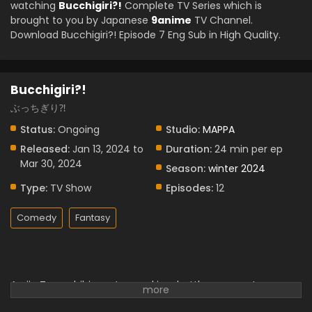
watching
Bucchigiri?!
Complete TV Series which is
brought to you by Japanese
9anime
TV Channel.
Download Bucchigiri?! Episode 7 Eng Sub in High Quality.
Bucchigiri?!
ぶっちぎり⁈
Status:
Ongoing
Studio:
MAPPA
Released:
Jan 13, 2024 to
Duration:
24 min per ep
Mar 30, 2024
Season:
winter 2024
Type:
TV Show
Episodes:
12
Comedy
Fantasy
Arajin Tomoshibi was trapped in a battle among strong
people after reuniting with his former friend Matakara