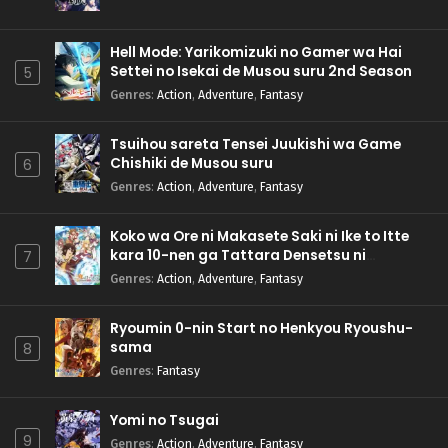
Hell Mode: Yarikomizuki no Gamer wa Hai
Settei no Isekai de Musou suru 2nd Season
5
Genres
:
Action
,
Adventure
,
Fantasy
Tsuihou sareta Tensei Juukishi wa Game
Chishiki de Musou suru
6
Genres
:
Action
,
Adventure
,
Fantasy
Koko wa Ore ni Makasete Saki ni Ike to Itte
kara 10-nen ga Tattara Densetsu ni
7
Natteita.
Genres
:
Action
,
Adventure
,
Fantasy
Ryoumin 0-nin Start no Henkyou Ryoushu-
sama
8
Genres
:
Fantasy
Yomi no Tsugai
9
Genres
:
Action
,
Adventure
,
Fantasy