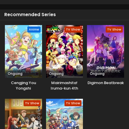
Asamine. Meanwhile, the shadow of a colossal devil
appeared ...?!
Recommended Series
Anime
TV Show
TV Show
Ongoing
Ongoing
Ongoing
Cengjing You
Mairimashita!
Digimon Beatbreak
Yongshi
Iruma-kun 4th
Season
TV Show
TV Show