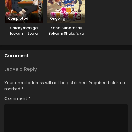
Completed
Ongoing
Salaryman ga
Kono Subarashii
Isekai ni Ittara
Sekai ni Shukufuku
Shitennou ni Natta
wo! 3
Hanashi
Comment
Leave a Reply
Your email address will not be published.
Required fields are
marked
*
Comment
*