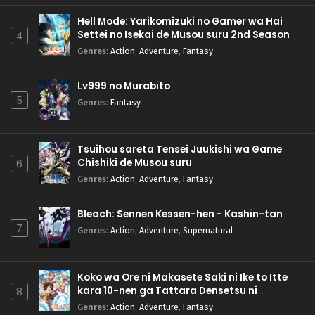
Hell Mode: Yarikomizuki no Gamer wa Hai
Settei no Isekai de Musou suru 2nd Season
4
Genres
:
Action
,
Adventure
,
Fantasy
Lv999 no Murabito
5
Genres
:
Fantasy
Tsuihou sareta Tensei Juukishi wa Game
Chishiki de Musou suru
6
Genres
:
Action
,
Adventure
,
Fantasy
Bleach: Sennen Kessen-hen - Kashin-tan
7
Genres
:
Action
,
Adventure
,
Supernatural
Koko wa Ore ni Makasete Saki ni Ike to Itte
kara 10-nen ga Tattara Densetsu ni
8
Natteita.
Genres
:
Action
,
Adventure
,
Fantasy