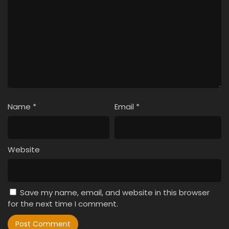
Name
*
Email
*
Website
Save my name, email, and website in this browser
for the next time I comment.