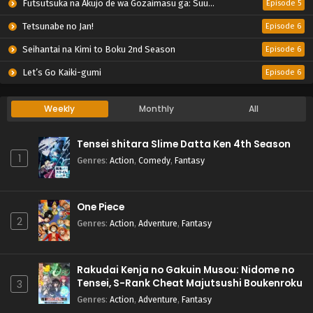
Futsutsuka na Akujo de wa Gozaimasu ga: Suuguu Chouso Torikae Den
Episode 5
Tetsunabe no Jan!
Episode 6
Seihantai na Kimi to Boku 2nd Season
Episode 6
Let’s Go Kaiki-gumi
Episode 6
Weekly
Monthly
All
Tensei shitara Slime Datta Ken 4th Season
1
Genres
:
Action
,
Comedy
,
Fantasy
One Piece
2
Genres
:
Action
,
Adventure
,
Fantasy
Rakudai Kenja no Gakuin Musou: Nidome no
Tensei, S-Rank Cheat Majutsushi Boukenroku
3
Genres
:
Action
,
Adventure
,
Fantasy