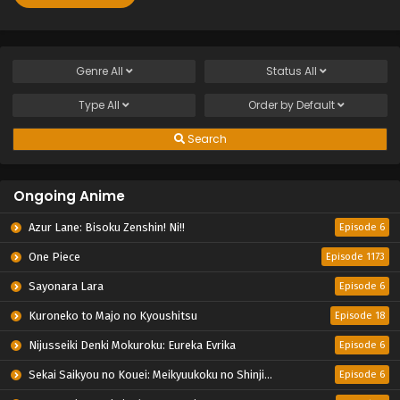
Genre
All
Status
All
Type
All
Order by
Default
Search
Ongoing Anime
Azur Lane: Bisoku Zenshin! Ni!!
Episode 6
One Piece
Episode 1173
Sayonara Lara
Episode 6
Kuroneko to Majo no Kyoushitsu
Episode 18
Nijusseiki Denki Mokuroku: Eureka Evrika
Episode 6
Sekai Saikyou no Kouei: Meikyuukoku no Shinjin Tansakusha
Episode 6