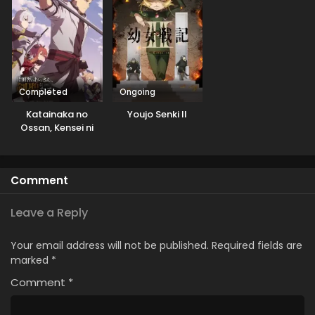
Completed
Ongoing
Katainaka no
Youjo Senki II
Ossan, Kensei ni
Naru
Comment
Leave a Reply
Your email address will not be published.
Required fields are
marked
*
Comment
*