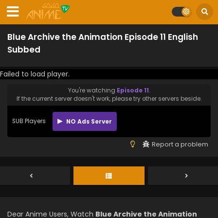
Blue Archive the Animation Episode 11 English
Subbed
Failed to load player.
You're watching
Episode 11
.
If the current server doesn't work, please try other servers beside.
SUB Players
NO Ads Server
Report a problem
Dear Anime Users, Watch
Blue Archive the Animation