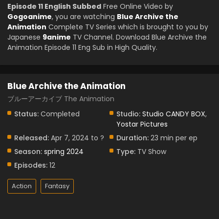
Episode 11 English Subbed
Free Online Video by
Gogoanime
, you are watching
Blue Archive the
Animation
Complete TV Series which is brought to you by
Japanese
9anime
TV Channel. Download Blue Archive the
Animation Episode 11 Eng Sub in High Quality.
Blue Archive the Animation
ブルーアーカイブ The Animation
Status:
Completed
Studio:
Studio CANDY BOX
,
Yostar Pictures
Released:
Apr 7, 2024 to ?
Duration:
23 min per ep
Season:
spring 2024
Type:
TV Show
Episodes:
12
Action
Fantasy