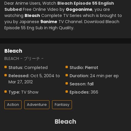
Dear Anime Users, Watch
Bleach Episode 55 English
Subbed
Free Online Video by
Gogoanime
, you are
watching
Bleach
Complete TV Series which is brought to
you by Japanese
9anime
TV Channel. Download Bleach
Episode 55 Eng Sub in High Quality.
Bleach
BLEACH - ブリーチ -
Status:
Completed
Studio:
Pierrot
Released:
Oct 5, 2004 to
Duration:
24 min per ep
Mar 27, 2012
Season:
fall
Type:
TV Show
Episodes:
366
Action
Adventure
Fantasy
Bleach