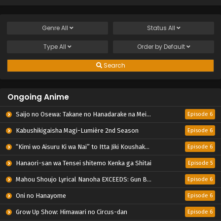
Genre
All
Status
All
Type
All
Order by
Default
Search
Ongoing Anime
Saijo no Osewa: Takane no Hanadarake na Meimonkou de, Gakuin Ichi no Ojousama (Seikatsu Nouryoku Kaimu) wo Kagenagara Osewa suru Koto ni Narimashita
Episode 6
Kabushikigaisha Magi-Lumière 2nd Season
Episode 6
“Kimi wo Aisuru Ki wa Nai” to Itta Jiki Koushaku-sama ga Nazeka Dekiai shitekimasu
Episode 6
Hanaori-san wa Tensei shitemo Kenka ga Shitai
Episode 5
Mahou Shoujo Lyrical Nanoha EXCEEDS: Gun Blaze Vengeance
Episode 6
Oni no Hanayome
Episode 6
Grow Up Show: Himawari no Circus-dan
Episode 6