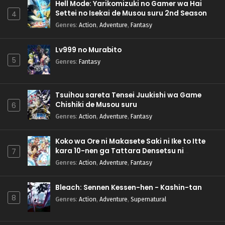
Hell Mode: Yarikomizuki no Gamer wa Hai
Settei no Isekai de Musou suru 2nd Season
4
Genres
:
Action
,
Adventure
,
Fantasy
Lv999 no Murabito
5
Genres
:
Fantasy
Tsuihou sareta Tensei Juukishi wa Game
Chishiki de Musou suru
6
Genres
:
Action
,
Adventure
,
Fantasy
Koko wa Ore ni Makasete Saki ni Ike to Itte
kara 10-nen ga Tattara Densetsu ni
7
Natteita.
Genres
:
Action
,
Adventure
,
Fantasy
Bleach: Sennen Kessen-hen - Kashin-tan
8
Genres
:
Action
,
Adventure
,
Supernatural