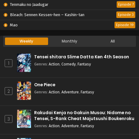
Tenmaku no Jaadugar
Episode 7
Bleach: Sennen Kessen-hen – Kashin-tan
Episode 3
Mao
Episode 19
Weekly
Monthly
All
Tensei shitara Slime Datta Ken 4th Season
1
Genres
:
Action
,
Comedy
,
Fantasy
One Piece
2
Genres
:
Action
,
Adventure
,
Fantasy
Rakudai Kenja no Gakuin Musou: Nidome no
Tensei, S-Rank Cheat Majutsushi Boukenroku
3
Genres
:
Action
,
Adventure
,
Fantasy