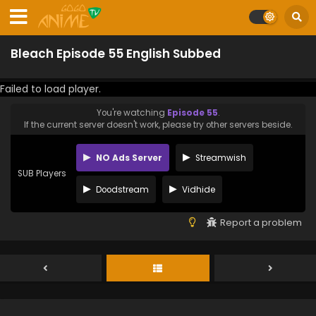
Bleach Episode 55 English Subbed
Failed to load player.
You're watching
Episode 55
.
If the current server doesn't work, please try other servers beside.
NO Ads Server
Streamwish
SUB Players
Doodstream
Vidhide
Report a problem