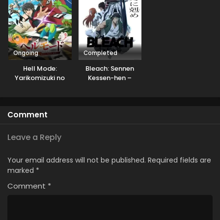
Ongoing
Completed
Hell Mode:
Bleach: Sennen
Yarikomizuki no
Kessen-hen –
Gamer wa Hai
Soukoku-tan
Settei no Isekai de
Musou suru
Comment
Leave a Reply
Your email address will not be published.
Required fields are
marked
*
Comment
*