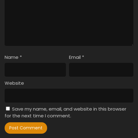
Name
*
Email
*
Website
Save my name, email, and website in this browser
for the next time I comment.