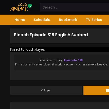
Home
Schedule
Bookmark
TV Series
Bleach Episode 318 English Subbed
Failed to load player.
You're watching
Episode 318
.
If the current server doesn't work, please try other servers beside.
Prev