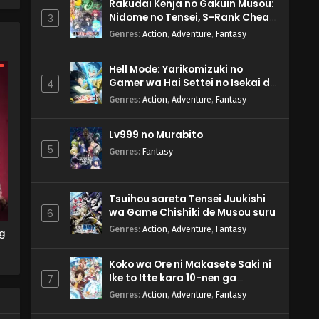
Rakudai Kenja no Gakuin Musou:
Nidome no Tensei, S-Rank Cheat
3
ws
Majutsushi Boukenroku
Genres
:
Action
,
Adventure
,
Fantasy
Hell Mode: Yarikomizuki no
d
Gamer wa Hai Settei no Isekai de
4
at
Musou suru 2nd Season
Genres
:
Action
,
Adventure
,
Fantasy
Lv999 no Murabito
5
Genres
:
Fantasy
Tsuihou sareta Tensei Juukishi
wa Game Chishiki de Musou suru
6
Genres
:
Action
,
Adventure
,
Fantasy
g
Koko wa Ore ni Makasete Saki ni
Ike to Itte kara 10-nen ga
7
Tattara Densetsu ni Natteita.
Genres
:
Action
,
Adventure
,
Fantasy