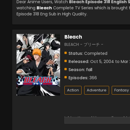
Dear Anime Users, Watch
Bleach Episode 318 English
watching
Bleach
Complete TV Series which is brought
Episode 318 Eng Sub in High Quality.
Bleach
BLEACH - ブリーチ -
Status:
Completed
Released:
Oct 5, 2004 to Mar 
Season:
fall
Episodes:
366
Action
Adventure
Fantasy
Ichigo Kurosaki is an ordinary hig
that seeks to devour human soul