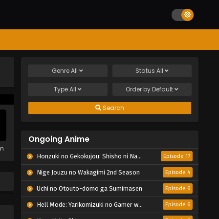
Genre
All
Status
All
Type
All
Order by
Default
Search
Ongoing Anime
em
Honzuki no Gekokujou: Shisho ni Naru Tame ni wa Shudan wo Erandeiraremasen – Ryoushu no Youjo
Episode 17
Nige Jouzu no Wakagimi 2nd Season
Episode 4
Uchi no Otouto-domo ga Sumimasen
Episode 6
Hell Mode: Yarikomizuki no Gamer wa Hai Settei no Isekai de Musou suru 2nd Season
Episode 6