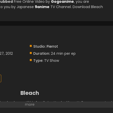
 Subbed
Free Online Video by
Gogoanime
, you are
 to you by Japanese
9anime
TV Channel. Download Bleach
Studio:
Pierrot
27, 2012
Duration:
24 min per ep
Type:
TV Show
Bleach
h schooler—until his family is attacked by a Hollow, a corrupt spir
s. It is then that he meets a Soul Reaper named Rukia Kuchiki,