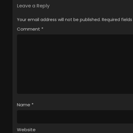
Leave a Reply
Your email address will not be published.
Required field
Comment
*
Name
*
Website