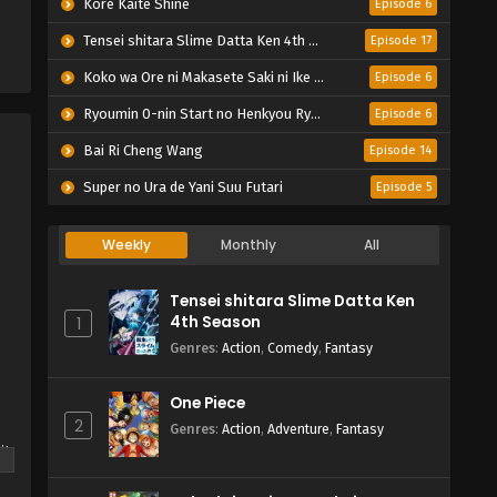
Kore Kaite Shine
Episode 6
Tensei shitara Slime Datta Ken 4th Season
Episode 17
Koko wa Ore ni Makasete Saki ni Ike to Itte kara 10-nen ga Tattara Densetsu ni Natteita.
Episode 6
Ryoumin 0-nin Start no Henkyou Ryoushu-sama
Episode 6
Bai Ri Cheng Wang
Episode 14
Super no Ura de Yani Suu Futari
Episode 5
Weekly
Monthly
All
Tensei shitara Slime Datta Ken
4th Season
1
Genres
:
Action
,
Comedy
,
Fantasy
One Piece
2
Genres
:
Action
,
Adventure
,
Fantasy
it