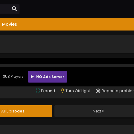
Movies
SUB Players
NO Ads Server
Expand
Turn Off Light
Report a probl
All Episodes
Next