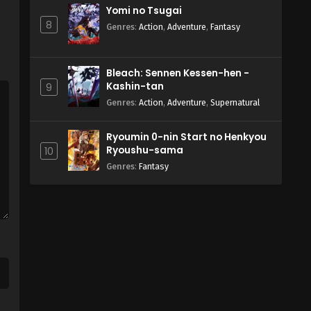
Yomi no Tsugai
8
Genres
:
Action
,
Adventure
,
Fantasy
Bleach: Sennen Kessen-hen -
Kashin-tan
9
Genres
:
Action
,
Adventure
,
Supernatural
Ryoumin 0-nin Start no Henkyou
Ryoushu-sama
10
Genres
:
Fantasy