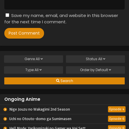
Save my name, email, and website in this browser
for the next time I comment.
Genre
All
Status
All
Type
All
Order by
Default
Search
Ongoing Anime
Nige Jouzu no Wakagimi 2nd Season
Episode 4
Uchi no Otouto-domo ga Sumimasen
Episode 6
Hell Mode: Yarikomizuki no Gamer wa Hai Settei no Isekai de Musou suru 2nd Season
Episode 6