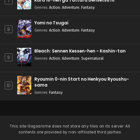
kara 10-nen ga Tattara Densetsu ni
7
Natteita.
Genres
:
Action
,
Adventure
,
Fantasy
Yomi no Tsugai
8
Genres
:
Action
,
Adventure
,
Fantasy
Bleach: Sennen Kessen-hen - Kashin-tan
9
Genres
:
Action
,
Adventure
,
Supernatural
Ryoumin 0-nin Start no Henkyou Ryoushu-
sama
10
Genres
:
Fantasy
This site
Gogoanime
does not store any files on its server. All
contents are provided by non-affiliated third parties.