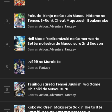
Rakudai Kenja no Gakuin Musou: Nidome no
Tensei, S-Rank Cheat Majutsushi Boukenroku
3
Genres
:
Action
,
Adventure
,
Fantasy
Hell Mode: Yarikomizuki no Gamer wa Hai
Settei no Isekai de Musou suru 2nd Season
4
Genres
:
Action
,
Adventure
,
Fantasy
Lv999 no Murabito
5
Genres
:
Fantasy
Tsuihou sareta Tensei Juukishi wa Game
Chishiki de Musou suru
6
Genres
:
Action
,
Adventure
,
Fantasy
Koko wa Ore ni Makasete Saki ni Ike to Itte