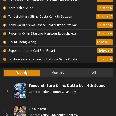
Kore Kaite Shine
Episode 6
Tensei shitara Slime Datta Ken 4th Season
Episode 17
Koko wa Ore ni Makasete Saki ni Ike to Itte kara 10-nen ga Tattara Densetsu ni Natteita.
Episode 6
Ryoumin 0-nin Start no Henkyou Ryoushu-sama
Episode 6
Bai Ri Cheng Wang
Episode 14
Super no Ura de Yani Suu Futari
Episode 5
Tsuihou sareta Tensei Juukishi wa Game Chishiki de Musou suru
Episode 6
Weekly
Monthly
All
Tensei shitara Slime Datta Ken 4th Season
1
Genres
:
Action
,
Comedy
,
Fantasy
One Piece
2
Genres
:
Action
,
Adventure
,
Fantasy