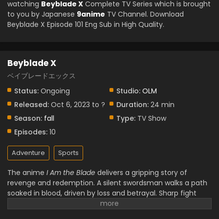
watching
Beyblade X
Complete TV Series which is brought
to you by Japanese
9anime
TV Channel. Download
Beyblade X Episode 101 Eng Sub in High Quality.
Beyblade X
ベイブレードエックス
Status:
Ongoing
Studio:
OLM
Released:
Oct 6, 2023 to ?
Duration:
24 min
Season:
fall
Type:
TV Show
Episodes:
10
Adventure
Sports
The anime
I Am the Blade
delivers a gripping story of
revenge and redemption. A silent swordsman walks a path
soaked in blood, driven by loss and betrayal. Sharp fight
scenes and powerful visuals show every strike with weight
and purpose. Characters grow through pain, not words,