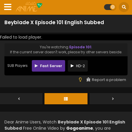
Beyblade X Episode 101 English Subbed
Failed to load player.
You're watching
Episode 101
.
If the current server doesn't work, please try other servers beside.
SUB Players
Fast Server
HD-2
Report a problem
Dear Anime Users, Watch
Beyblade X Episode 101 English
Subbed
Free Online Video by
Gogoanime
, you are