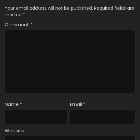
Your email address will not be published.
Required fields are
marked
*
Comment
*
Name
*
Email
*
Website