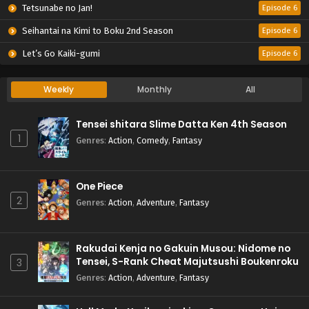
Tetsunabe no Jan!
Episode 6
Seihantai na Kimi to Boku 2nd Season
Episode 6
Let’s Go Kaiki-gumi
Episode 6
Weekly
Monthly
All
Tensei shitara Slime Datta Ken 4th Season
1
Genres
:
Action
,
Comedy
,
Fantasy
One Piece
2
Genres
:
Action
,
Adventure
,
Fantasy
Rakudai Kenja no Gakuin Musou: Nidome no
Tensei, S-Rank Cheat Majutsushi Boukenroku
3
Genres
:
Action
,
Adventure
,
Fantasy