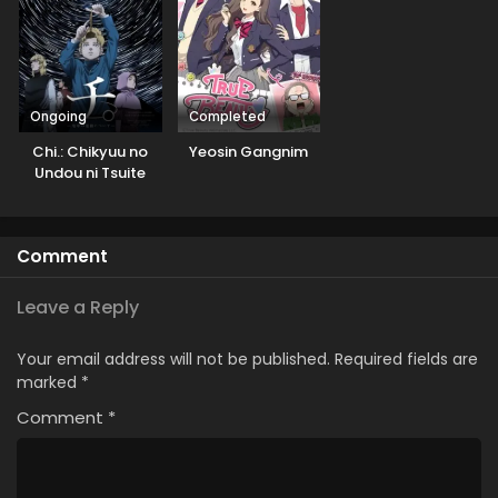
Ongoing
Completed
Chi.: Chikyuu no
Yeosin Gangnim
Undou ni Tsuite
Comment
Leave a Reply
Your email address will not be published.
Required fields are
marked
*
Comment
*