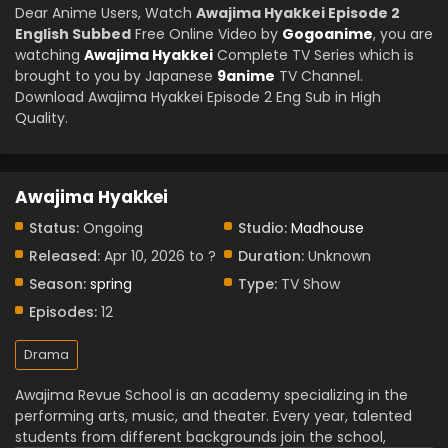
Dear Anime Users, Watch
Awajima Hyakkei Episode 2
English Subbed
Free Online Video by
Gogoanime
, you are
watching
Awajima Hyakkei
Complete TV Series which is
brought to you by Japanese
9anime
TV Channel.
Download Awajima Hyakkei Episode 2 Eng Sub in High
Quality.
Awajima Hyakkei
Status:
Ongoing
Studio:
Madhouse
Released:
Apr 10, 2026 to ?
Duration:
Unknown
Season:
spring
Type:
TV Show
Episodes:
12
Drama
Awajima Revue School is an academy specializing in the
performing arts, music, and theater. Every year, talented
students from different backgrounds join the school,