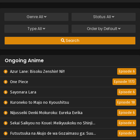
Genre
All
Status
All
Type
All
Order by
Default
Search
Ongoing Anime
Azur Lane: Bisoku Zenshin! Ni!!
Episode 6
One Piece
Episode 1173
Sayonara Lara
Episode 6
Kuroneko to Majo no Kyoushitsu
Episode 18
Nijusseiki Denki Mokuroku: Eureka Evrika
Episode 6
Sekai Saikyou no Kouei: Meikyuukoku no Shinjin Tansakusha
Episode 6
Futsutsuka na Akujo de wa Gozaimasu ga: Suuguu Chouso Torikae Den
Episode 5