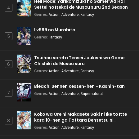
Hell Mode: Yarikomizuki no Gamer wa Hai
Settei no Isekai de Musou suru 2nd Season
4
Genres
:
Action
,
Adventure
,
Fantasy
Lv999 no Murabito
5
Genres
:
Fantasy
Tsuihou sareta Tensei Juukishi wa Game
Chishiki de Musou suru
6
Genres
:
Action
,
Adventure
,
Fantasy
Bleach: Sennen Kessen-hen - Kashin-tan
7
Genres
:
Action
,
Adventure
,
Supernatural
Koko wa Ore ni Makasete Saki ni Ike to Itte
kara 10-nen ga Tattara Densetsu ni
8
Natteita.
Genres
:
Action
,
Adventure
,
Fantasy