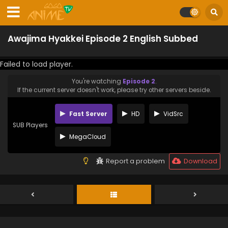
Awajima Hyakkei Episode 2 English Subbed
Failed to load player.
You're watching
Episode 2
.
If the current server doesn't work, please try other servers beside.
Fast Server
HD
VidSrc
SUB Players
MegaCloud
Report a problem
Download