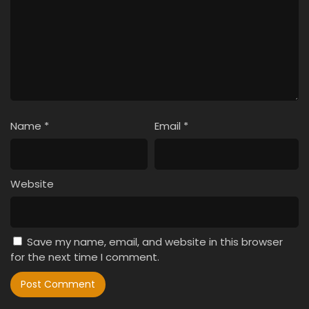
Name
*
Email
*
Website
Save my name, email, and website in this browser
for the next time I comment.