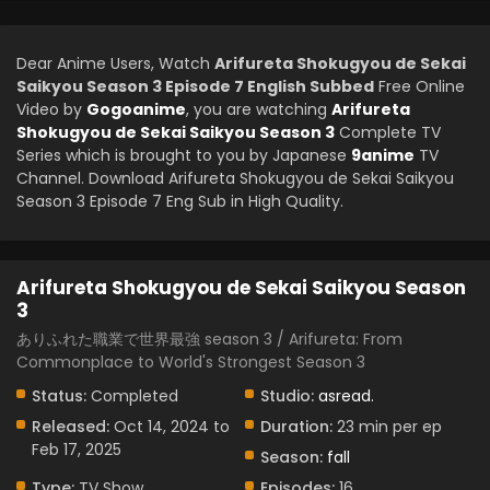
Dear Anime Users, Watch
Arifureta Shokugyou de Sekai
Saikyou Season 3 Episode 7 English Subbed
Free Online
Video by
Gogoanime
, you are watching
Arifureta
Shokugyou de Sekai Saikyou Season 3
Complete TV
Series which is brought to you by Japanese
9anime
TV
Channel. Download Arifureta Shokugyou de Sekai Saikyou
Season 3 Episode 7 Eng Sub in High Quality.
Arifureta Shokugyou de Sekai Saikyou Season
3
ありふれた職業で世界最強 season 3 / Arifureta: From
Commonplace to World's Strongest Season 3
Status:
Completed
Studio:
asread.
Released:
Oct 14, 2024 to
Duration:
23 min per ep
Feb 17, 2025
Season:
fall
Type:
TV Show
Episodes:
16