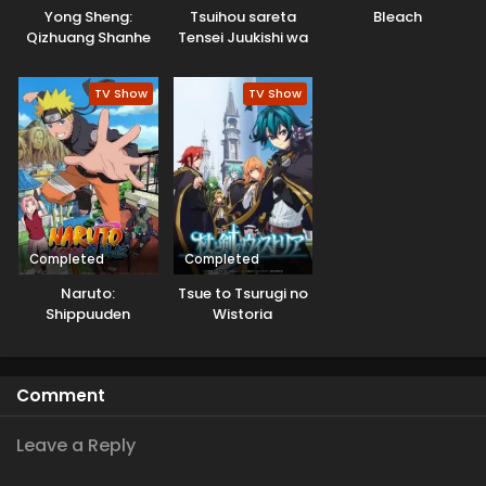
Yong Sheng:
Tsuihou sareta
Bleach
Qizhuang Shanhe
Tensei Juukishi wa
Game Chishiki de
Musou suru
TV Show
TV Show
Completed
Completed
Naruto:
Tsue to Tsurugi no
Shippuuden
Wistoria
Comment
Leave a Reply