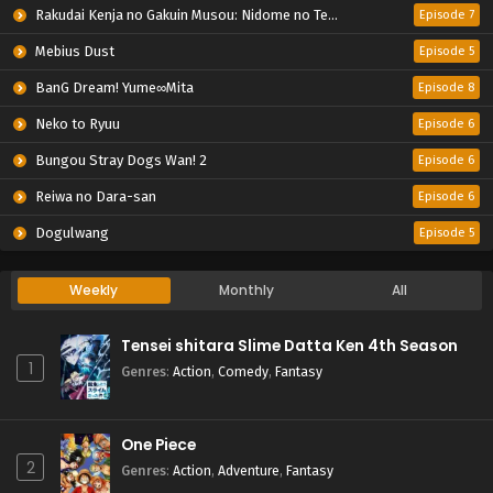
Rakudai Kenja no Gakuin Musou: Nidome no Tensei, S-Rank Cheat Majutsushi Boukenroku
Episode 7
Mebius Dust
Episode 5
BanG Dream! Yume∞Mita
Episode 8
Neko to Ryuu
Episode 6
Bungou Stray Dogs Wan! 2
Episode 6
Reiwa no Dara-san
Episode 6
Dogulwang
Episode 5
Weekly
Monthly
All
Tensei shitara Slime Datta Ken 4th Season
1
Genres
:
Action
,
Comedy
,
Fantasy
One Piece
2
Genres
:
Action
,
Adventure
,
Fantasy