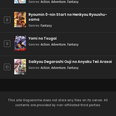
Natteita.
Genres
:
Action
,
Adventure
,
Fantasy
Ryoumin 0-nin Start no Henkyou Ryoushu-
sama
8
Genres
:
Fantasy
Yomi no Tsugai
9
Genres
:
Action
,
Adventure
,
Fantasy
Saikyou Degarashi Ouji no Anyaku Teii Arasoi
10
Genres
:
Action
,
Adventure
,
Fantasy
This site
Gogoanime
does not store any files on its server. All
contents are provided by non-affiliated third parties.