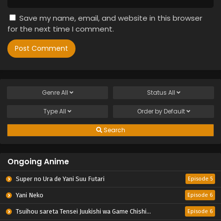
Save my name, email, and website in this browser
for the next time I comment.
Genre
All
Status
All
Type
All
Order by
Default
Search
Ongoing Anime
Super no Ura de Yani Suu Futari
Episode 5
Yani Neko
Episode 6
Tsuihou sareta Tensei Juukishi wa Game Chishiki de Musou suru
Episode 6