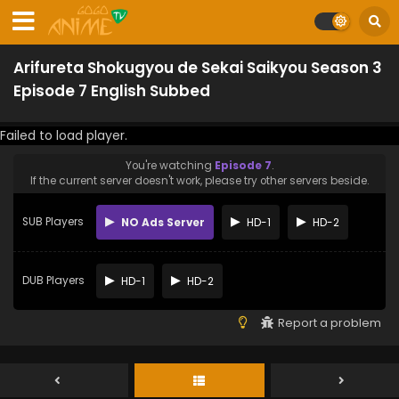
Arifureta Shokugyou de Sekai Saikyou Season 3
Episode 7 English Subbed
Failed to load player.
You're watching
Episode 7
.
If the current server doesn't work, please try other servers beside.
SUB Players
NO Ads Server
HD-1
HD-2
DUB Players
HD-1
HD-2
Report a problem