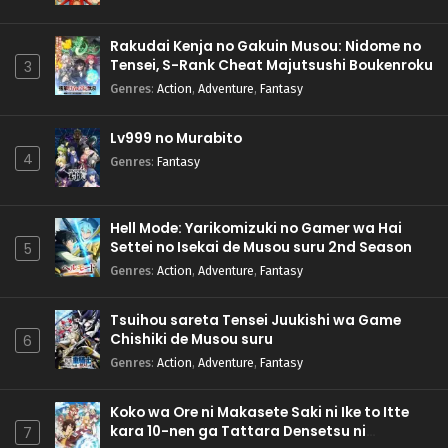
Rakudai Kenja no Gakuin Musou: Nidome no
Tensei, S-Rank Cheat Majutsushi Boukenroku
3
Genres
:
Action
,
Adventure
,
Fantasy
Lv999 no Murabito
4
Genres
:
Fantasy
Hell Mode: Yarikomizuki no Gamer wa Hai
Settei no Isekai de Musou suru 2nd Season
5
Genres
:
Action
,
Adventure
,
Fantasy
Tsuihou sareta Tensei Juukishi wa Game
Chishiki de Musou suru
6
Genres
:
Action
,
Adventure
,
Fantasy
Koko wa Ore ni Makasete Saki ni Ike to Itte
kara 10-nen ga Tattara Densetsu ni
7