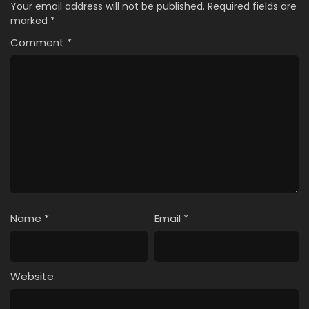
Your email address will not be published.
Required fields are
marked
*
Comment
*
Name
*
Email
*
Website