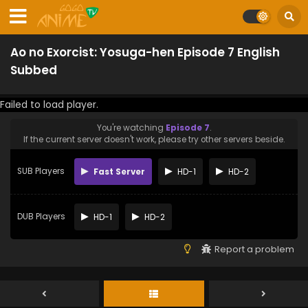
Ao no Exorcist: Yosuga-hen Episode 7 English
Subbed
Failed to load player.
You're watching
Episode 7
.
If the current server doesn't work, please try other servers beside.
SUB Players
Fast Server
HD-1
HD-2
DUB Players
HD-1
HD-2
Report a problem