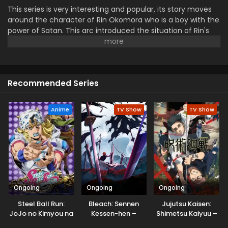
This series is very interesting and popular, its story moves
around the character of Rin Okomora who is a boy with the
power of Satan. This arc introduced the situation of Rin's
past and connected to his real heritage. Rin's Journey is
very interesting in that he discovers new secrets, fighting
dangerous battles as an exorcist. Yousuga hen shows the
action and emotional moments, which makes this series a
Recommended Series
unique piece for enjoying the time of viewers. This season
is very exciting.
Anime
TV Show
TV Show
Ongoing
Ongoing
Ongoing
Steel Ball Run:
Bleach: Sennen
Jujutsu Kaisen:
JoJo no Kimyou na
Kessen-hen –
Shimetsu Kaiyuu –
Bouken
Kashin-tan
Zenpen