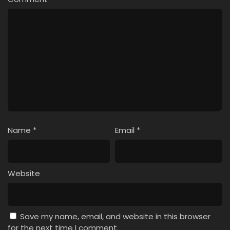
Name
*
Email
*
Website
Save my name, email, and website in this browser
for the next time I comment.