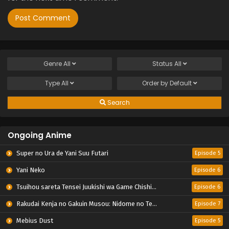
Genre
All
Status
All
Type
All
Order by
Default
Search
Ongoing Anime
Super no Ura de Yani Suu Futari
Episode 5
Yani Neko
Episode 6
Tsuihou sareta Tensei Juukishi wa Game Chishiki de Musou suru
Episode 6
Rakudai Kenja no Gakuin Musou: Nidome no Tensei, S-Rank Cheat Majutsushi Boukenroku
Episode 7
Mebius Dust
Episode 5