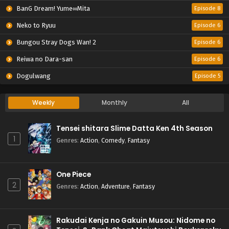
BanG Dream! Yume∞Mita
Episode 8
Neko to Ryuu
Episode 6
Bungou Stray Dogs Wan! 2
Episode 6
Reiwa no Dara-san
Episode 6
Dogulwang
Episode 5
Weekly
Monthly
All
Tensei shitara Slime Datta Ken 4th Season
1
Genres
:
Action
,
Comedy
,
Fantasy
One Piece
2
Genres
:
Action
,
Adventure
,
Fantasy
Rakudai Kenja no Gakuin Musou: Nidome no