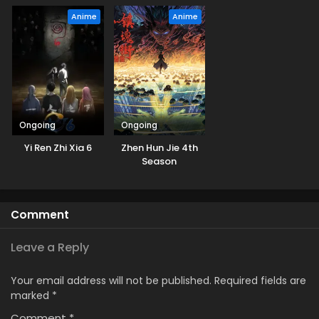
Anime
Anime
Ongoing
Ongoing
Yi Ren Zhi Xia 6
Zhen Hun Jie 4th
Season
Comment
Leave a Reply
Your email address will not be published.
Required fields are
marked
*
Comment
*