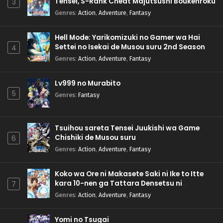
Tensei, S-Rank Cheat Majutsushi Boukenroku
3
Genres
:
Action
,
Adventure
,
Fantasy
Hell Mode: Yarikomizuki no Gamer wa Hai
Settei no Isekai de Musou suru 2nd Season
4
Genres
:
Action
,
Adventure
,
Fantasy
Lv999 no Murabito
5
Genres
:
Fantasy
Tsuihou sareta Tensei Juukishi wa Game
Chishiki de Musou suru
6
Genres
:
Action
,
Adventure
,
Fantasy
Koko wa Ore ni Makasete Saki ni Ike to Itte
kara 10-nen ga Tattara Densetsu ni
7
Natteita.
Genres
:
Action
,
Adventure
,
Fantasy
Yomi no Tsugai