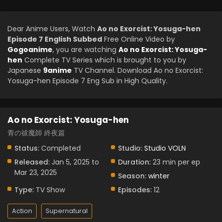
Dear Anime Users, Watch
Ao no Exorcist: Yosuga-hen
Episode 7 English Subbed
Free Online Video by
Gogoanime
, you are watching
Ao no Exorcist: Yosuga-
hen
Complete TV Series which is brought to you by
Japanese
9anime
TV Channel. Download Ao no Exorcist:
Yosuga-hen Episode 7 Eng Sub in High Quality.
Ao no Exorcist: Yosuga-hen
青の祓魔師 終夜篇
Status:
Completed
Studio:
Studio VOLN
Released:
Jan 5, 2025 to
Duration:
23 min per ep
Mar 23, 2025
Season:
winter
Type:
TV Show
Episodes:
12
Action
Supernatural