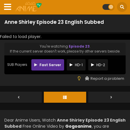
Anne Shirley Episode 23 English Subbed
Failed to load player.
You're watching
Episode 23
.
If the current server doesn't work, please try other servers beside.
SUB Players
Fast Server
HD-1
HD-2
Report a problem
Dear Anime Users, Watch
Anne Shirley Episode 23 English
Subbed
Free Online Video by
Gogoanime
, you are