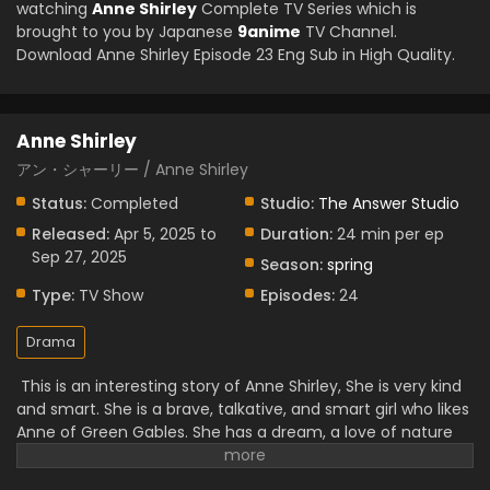
watching
Anne Shirley
Complete TV Series which is
brought to you by Japanese
9anime
TV Channel.
Download Anne Shirley Episode 23 Eng Sub in High Quality.
Anne Shirley
アン・シャーリー / Anne Shirley
Status:
Completed
Studio:
The Answer Studio
Released:
Apr 5, 2025 to
Duration:
24 min per ep
Sep 27, 2025
Season:
spring
Type:
TV Show
Episodes:
24
Drama
This is an interesting story of Anne Shirley, She is very kind
and smart. She is a brave, talkative, and smart girl who likes
Anne of Green Gables. She has a dream, a love of nature
and books. Her hair is red with a big image. At first, she
doesn't want Green Gables, but over time, she becomes