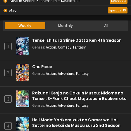
Bleach: Sennen Kessen-hen – Kashin-tan
Episode 3
Mao
Episode 19
Weekly
Monthly
All
Tensei shitara Slime Datta Ken 4th Season
1
Genres
:
Action
,
Comedy
,
Fantasy
One Piece
2
Genres
:
Action
,
Adventure
,
Fantasy
Rakudai Kenja no Gakuin Musou: Nidome no
Tensei, S-Rank Cheat Majutsushi Boukenroku
3
Genres
:
Action
,
Adventure
,
Fantasy
Hell Mode: Yarikomizuki no Gamer wa Hai
Settei no Isekai de Musou suru 2nd Season
4