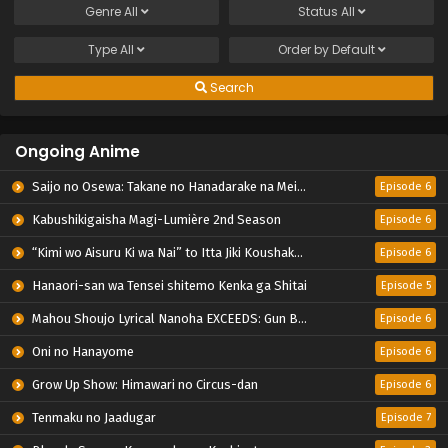
Genre
All
Status
All
Type
All
Order by
Default
Search
Ongoing Anime
Saijo no Osewa: Takane no Hanadarake na Meimonkou de, Gakuin Ichi no Ojousama (Seikatsu Nouryoku Kaimu) wo Kagenagara Osewa suru Koto ni Narimashita
Episode 6
Kabushikigaisha Magi-Lumière 2nd Season
Episode 6
“Kimi wo Aisuru Ki wa Nai” to Itta Jiki Koushaku-sama ga Nazeka Dekiai shitekimasu
Episode 6
Hanaori-san wa Tensei shitemo Kenka ga Shitai
Episode 5
Mahou Shoujo Lyrical Nanoha EXCEEDS: Gun Blaze Vengeance
Episode 6
Oni no Hanayome
Episode 6
Grow Up Show: Himawari no Circus-dan
Episode 6
Tenmaku no Jaadugar
Episode 7