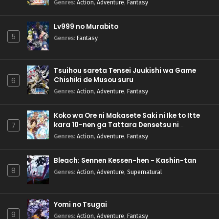
Genres
:
Action
,
Adventure
,
Fantasy
Lv999 no Murabito
5
Genres
:
Fantasy
Tsuihou sareta Tensei Juukishi wa Game
Chishiki de Musou suru
6
Genres
:
Action
,
Adventure
,
Fantasy
Koko wa Ore ni Makasete Saki ni Ike to Itte
kara 10-nen ga Tattara Densetsu ni
7
Natteita.
Genres
:
Action
,
Adventure
,
Fantasy
Bleach: Sennen Kessen-hen - Kashin-tan
8
Genres
:
Action
,
Adventure
,
Supernatural
Yomi no Tsugai
9
Genres
:
Action
,
Adventure
,
Fantasy