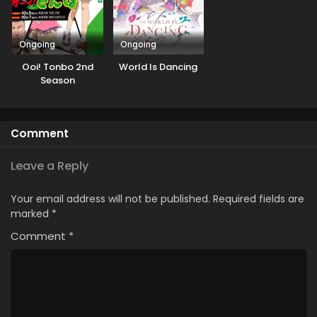
Ongoing
Ongoing
Ooi! Tonbo 2nd
World Is Dancing
Season
Comment
Leave a Reply
Your email address will not be published.
Required fields are
marked
*
Comment
*