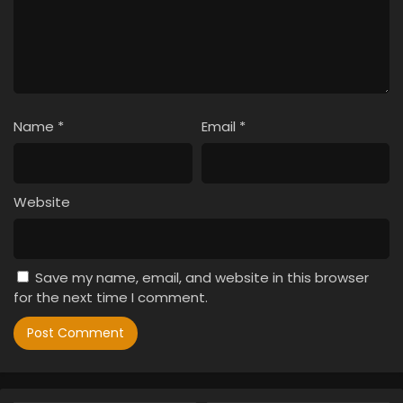
Name
*
Email
*
Website
Save my name, email, and website in this browser
for the next time I comment.