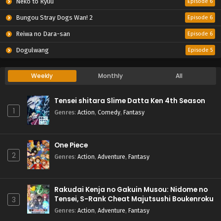
Neko to Ryuu
Episode 6
Bungou Stray Dogs Wan! 2
Episode 6
Reiwa no Dara-san
Episode 6
Dogulwang
Episode 5
Weekly
Monthly
All
Tensei shitara Slime Datta Ken 4th Season
1
Genres
:
Action
,
Comedy
,
Fantasy
One Piece
2
Genres
:
Action
,
Adventure
,
Fantasy
Rakudai Kenja no Gakuin Musou: Nidome no
Tensei, S-Rank Cheat Majutsushi Boukenroku
3
Genres
:
Action
,
Adventure
,
Fantasy