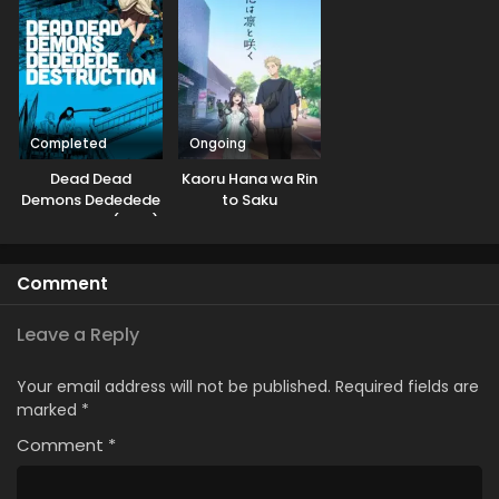
Completed
Ongoing
Dead Dead
Kaoru Hana wa Rin
Demons Dededede
to Saku
Destruction (ONA)
Comment
Leave a Reply
Your email address will not be published.
Required fields are
marked
*
Comment
*