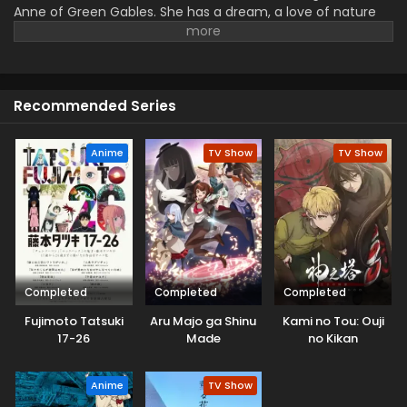
Anne of Green Gables. She has a dream, a love of nature
and books. Her hair is red with a big image. At first, she
doesn't want Green Gables, but over time, she becomes
loved by all. She is a hardworking student, and her aim in
life is to be a writer. Sometimes, she makes mistakes but
Recommended Series
learns from them. The viewers most liked her exciting story
which also shows funny moments and hope of life.
Anime
TV Show
TV Show
Completed
Completed
Completed
Fujimoto Tatsuki
Aru Majo ga Shinu
Kami no Tou: Ouji
17-26
Made
no Kikan
Anime
TV Show