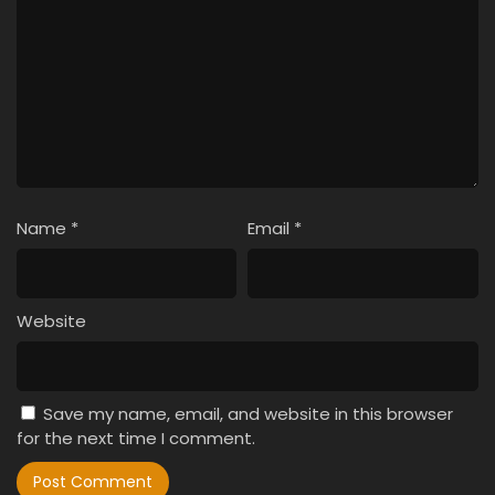
Name
*
Email
*
Website
Save my name, email, and website in this browser
for the next time I comment.