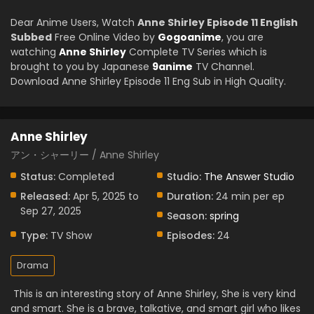
Dear Anime Users, Watch
Anne Shirley Episode 11 English
Subbed
Free Online Video by
Gogoanime
, you are
watching
Anne Shirley
Complete TV Series which is
brought to you by Japanese
9anime
TV Channel.
Download Anne Shirley Episode 11 Eng Sub in High Quality.
Anne Shirley
アン・シャーリー / Anne Shirley
Status:
Completed
Studio:
The Answer Studio
Released:
Apr 5, 2025 to
Duration:
24 min per ep
Sep 27, 2025
Season:
spring
Type:
TV Show
Episodes:
24
Drama
This is an interesting story of Anne Shirley, She is very kind
and smart. She is a brave, talkative, and smart girl who likes