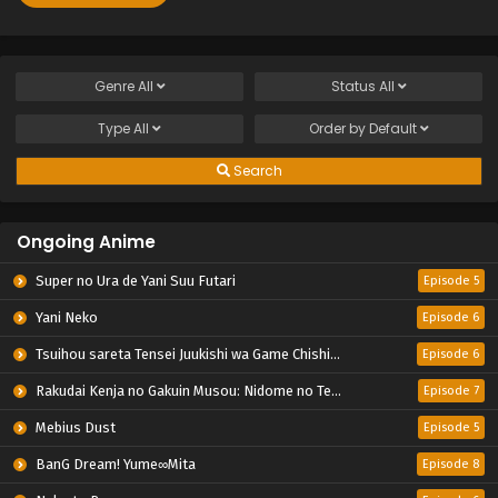
Genre
All
Status
All
Type
All
Order by
Default
Search
Ongoing Anime
Super no Ura de Yani Suu Futari
Episode 5
Yani Neko
Episode 6
Tsuihou sareta Tensei Juukishi wa Game Chishiki de Musou suru
Episode 6
Rakudai Kenja no Gakuin Musou: Nidome no Tensei, S-Rank Cheat Majutsushi Boukenroku
Episode 7
Mebius Dust
Episode 5
BanG Dream! Yume∞Mita
Episode 8