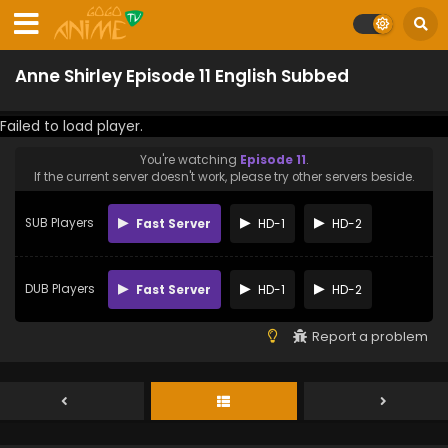
Anne Shirley Episode 11 English Subbed
Failed to load player.
You're watching
Episode 11
.
If the current server doesn't work, please try other servers beside.
SUB Players
Fast Server
HD-1
HD-2
DUB Players
Fast Server
HD-1
HD-2
Report a problem