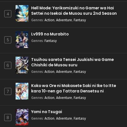
Hell Mode: Yarikomizuki no Gamer wa Hai
Settei no Isekai de Musou suru 2nd Season
4
Genres
:
Action
,
Adventure
,
Fantasy
Lv999 no Murabito
5
Genres
:
Fantasy
Tsuihou sareta Tensei Juukishi wa Game
Chishiki de Musou suru
6
Genres
:
Action
,
Adventure
,
Fantasy
Koko wa Ore ni Makasete Saki ni Ike to Itte
kara 10-nen ga Tattara Densetsu ni
7
Natteita.
Genres
:
Action
,
Adventure
,
Fantasy
Yomi no Tsugai
8
Genres
:
Action
,
Adventure
,
Fantasy