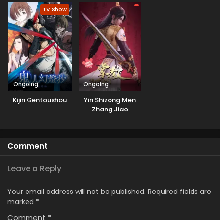
TV Show
Ongoing
Ongoing
Kijin Gentoushou
Yin Shizong Men
Zhang Jiao
Comment
Leave a Reply
Your email address will not be published.
Required fields are
marked
*
Comment
*