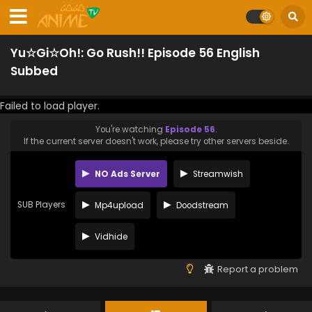
Yu☆Gi☆Oh!: Go Rush!! Episode 56 English
Subbed
Failed to load player.
You're watching
Episode 56
.
If the current server doesn't work, please try other servers beside.
NO Ads Server
Streamwish
SUB Players
Mp4upload
Doodstream
Vidhide
Report a problem