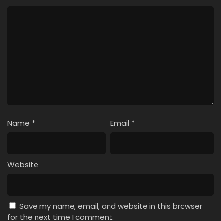
Name
*
Email
*
Website
Save my name, email, and website in this browser
for the next time I comment.