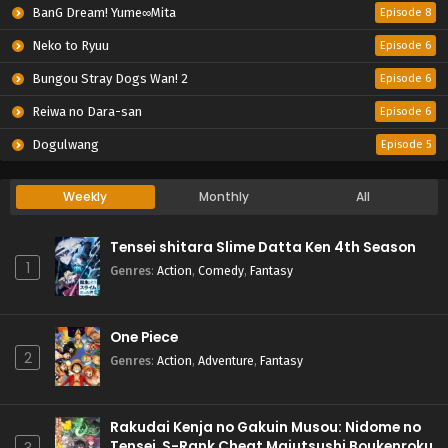
BanG Dream! Yume∞Mita
Episode 8
Neko to Ryuu
Episode 6
Bungou Stray Dogs Wan! 2
Episode 6
Reiwa no Dara-san
Episode 6
Dogulwang
Episode 5
Weekly
Monthly
All
Tensei shitara Slime Datta Ken 4th Season
1
Genres
:
Action
,
Comedy
,
Fantasy
One Piece
2
Genres
:
Action
,
Adventure
,
Fantasy
Rakudai Kenja no Gakuin Musou: Nidome no
Tensei, S-Rank Cheat Majutsushi Boukenroku