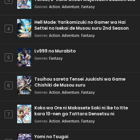
3
Genres
:
Action
,
Adventure
,
Fantasy
Hell Mode: Yarikomizuki no Gamer wa Hai
Settei no Isekai de Musou suru 2nd Season
4
Genres
:
Action
,
Adventure
,
Fantasy
Lv999 no Murabito
5
Genres
:
Fantasy
Tsuihou sareta Tensei Juukishi wa Game
Chishiki de Musou suru
6
Genres
:
Action
,
Adventure
,
Fantasy
Koko wa Ore ni Makasete Saki ni Ike to Itte
kara 10-nen ga Tattara Densetsu ni
7
Natteita.
Genres
:
Action
,
Adventure
,
Fantasy
Yomi no Tsugai