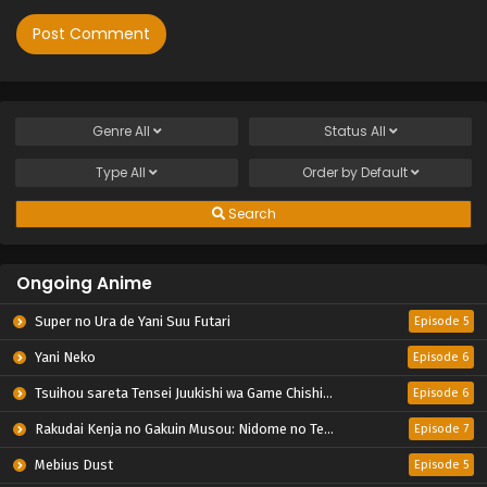
Genre
All
Status
All
Type
All
Order by
Default
Search
Ongoing Anime
Super no Ura de Yani Suu Futari
Episode 5
Yani Neko
Episode 6
Tsuihou sareta Tensei Juukishi wa Game Chishiki de Musou suru
Episode 6
Rakudai Kenja no Gakuin Musou: Nidome no Tensei, S-Rank Cheat Majutsushi Boukenroku
Episode 7
Mebius Dust
Episode 5