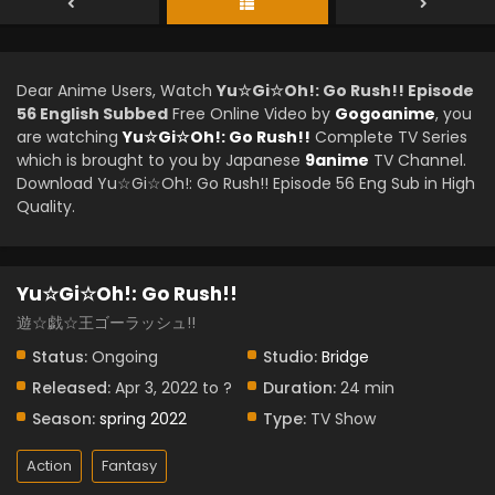
Dear Anime Users, Watch
Yu☆Gi☆Oh!: Go Rush!! Episode
56 English Subbed
Free Online Video by
Gogoanime
, you
are watching
Yu☆Gi☆Oh!: Go Rush!!
Complete TV Series
which is brought to you by Japanese
9anime
TV Channel.
Download Yu☆Gi☆Oh!: Go Rush!! Episode 56 Eng Sub in High
Quality.
Yu☆Gi☆Oh!: Go Rush!!
遊☆戯☆王ゴーラッシュ!!
Status:
Ongoing
Studio:
Bridge
Released:
Apr 3, 2022 to ?
Duration:
24 min
Season:
spring 2022
Type:
TV Show
Action
Fantasy