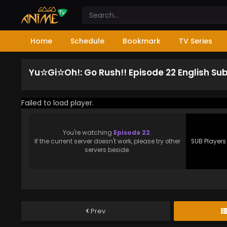
Home
Schedule
Bookmark
TV Series
Yu☆Gi☆Oh!: Go Rush!! Episode 22 English Su
Failed to load player.
You're watching
Episode 22
.
If the current server doesn't work, please try other
SUB Players
servers beside.
Prev