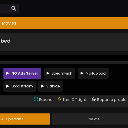
Movies
bbed
NO Ads Server
Streamwish
Mp4upload
Doodstream
Vidhide
Expand
Turn Off Light
Report a probl
All Episodes
Next