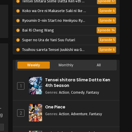
Tensei shitara Slime Datta Ken 4th Season
Episode 17
Koko wa Ore ni Makasete Saki ni Ike to Itte kara 10-nen ga Tattara Densetsu ni Natteita.
Episode 6
Ryoumin 0-nin Start no Henkyou Ryoushu-sama
Episode 6
Bai Ri Cheng Wang
Episode 14
Super no Ura de Yani Suu Futari
Episode 5
Tsuihou sareta Tensei Juukishi wa Game Chishiki de Musou suru
Episode 6
Weekly
Monthly
All
Tensei shitara Slime Datta Ken
4th Season
1
Genres
:
Action
,
Comedy
,
Fantasy
One Piece
-
2
ng
Genres
:
Action
,
Adventure
,
Fantasy
 a