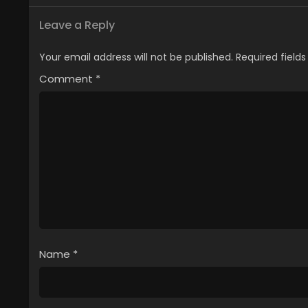
Leave a Reply
Your email address will not be published.
Required field
Comment
*
Name
*