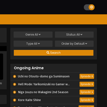
Genre
All
Status
All
Type
All
Order by
Default
Search
Ongoing Anime
Uchi no Otouto-domo ga Sumimasen
Episode 6
em
Hell Mode: Yarikomizuki no Gamer wa Hai Settei no Isekai de Musou suru 2nd Season
Episode 6
Nige Jouzu no Wakagimi 2nd Season
Episode 4
Kore Kaite Shine
Episode 6