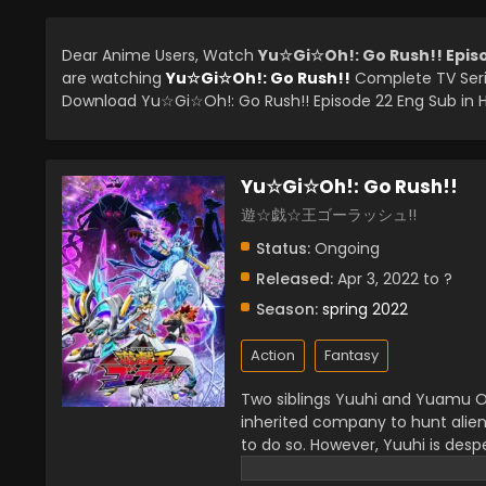
Dear Anime Users, Watch
Yu☆Gi☆Oh!: Go Rush!! Epis
are watching
Yu☆Gi☆Oh!: Go Rush!!
Complete TV Seri
Download Yu☆Gi☆Oh!: Go Rush!! Episode 22 Eng Sub in H
Yu☆Gi☆Oh!: Go Rush!!
遊☆戯☆王ゴーラッシュ!!
Status:
Ongoing
Released:
Apr 3, 2022 to ?
Season:
spring 2022
Action
Fantasy
Two siblings Yuuhi and Yuamu Oud
inherited company to hunt alien
to do so. However, Yuuhi is desp
precious item Earthdamar. While s