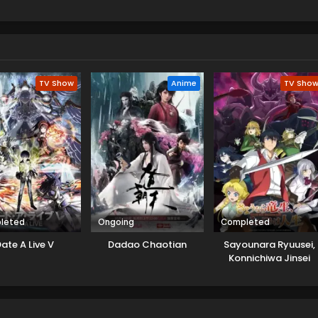
ith the familiar scenery of a crop circle. They get a mysterious
curiously. Yuuhi and Yuamu meet with Yudias Velgear there, an
 Cluster. Yudias asks for help to learn an elementary school kid
believes this game can save its star from upcoming war. Both
release that this interaction is not a coincidence.
TV Show
Anime
TV Sho
leted
Ongoing
Completed
ate A Live V
Dadao Chaotian
Sayounara Ryuusei,
Konnichiwa Jinsei