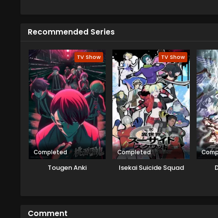
strange spot near fallen trees w
spaceship there and explore it 
alien came from the Velgear Star
Recommended Series
card game Rush Duel. As Yudias 
siblings agree to this, but soon 
TV Show
TV Show
Completed
Completed
Comp
Tougen Anki
Isekai Suicide Squad
D
Comment