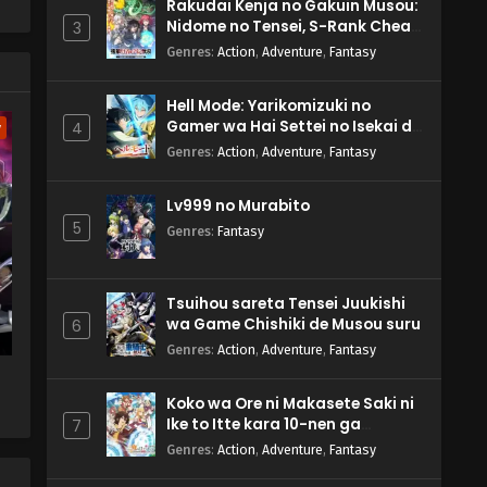
Rakudai Kenja no Gakuin Musou:
Nidome no Tensei, S-Rank Cheat
3
Majutsushi Boukenroku
s'
Genres
:
Action
,
Adventure
,
Fantasy
Hell Mode: Yarikomizuki no
Gamer wa Hai Settei no Isekai de
4
w
Musou suru 2nd Season
Genres
:
Action
,
Adventure
,
Fantasy
Lv999 no Murabito
5
Genres
:
Fantasy
Tsuihou sareta Tensei Juukishi
wa Game Chishiki de Musou suru
6
Genres
:
Action
,
Adventure
,
Fantasy
Koko wa Ore ni Makasete Saki ni
Ike to Itte kara 10-nen ga
7
Tattara Densetsu ni Natteita.
Genres
:
Action
,
Adventure
,
Fantasy