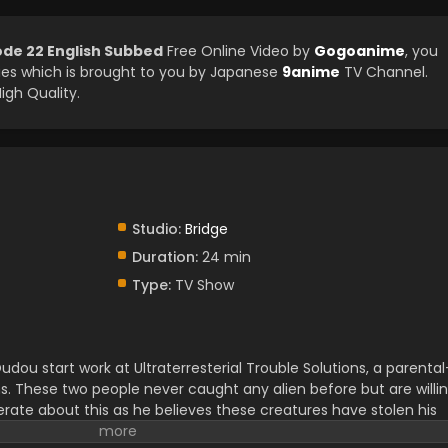
ode 22 English Subbed
Free Online Video by
Gogoanime
, you
es which is brought to you by Japanese
9anime
TV Channel.
igh Quality.
Studio:
Bridge
Duration:
24 min
Type:
TV Show
ou start work at Ultraterresterial Trouble Solutions, a parental
s. These two people never caught any alien before but are willi
erate about this as he believes these creatures have stolen his
earching for an Ultraterresterial creature in a forest, they find