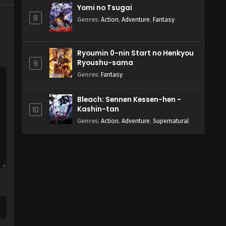
Yomi no Tsugai
8
Genres
:
Action
,
Adventure
,
Fantasy
Ryoumin 0-nin Start no Henkyou
Ryoushu-sama
9
Genres
:
Fantasy
Bleach: Sennen Kessen-hen -
Kashin-tan
10
Genres
:
Action
,
Adventure
,
Supernatural