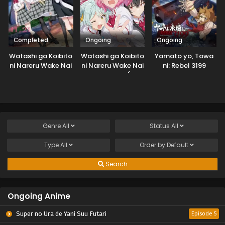
Completed
Ongoing
Ongoing
Watashi ga Koibito
Watashi ga Koibito
Yamato yo, Towa
ni Nareru Wake Nai
ni Nareru Wake Nai
ni: Rebel 3199
jan, Muri Muri!
jan, Muri Muri! (Muri
(※Muri ja
ja Nakatta!?)
Nakatta!?) (2026)
Genre
All
Status
All
Type
All
Order by
Default
Search
Ongoing Anime
Super no Ura de Yani Suu Futari
Episode 5