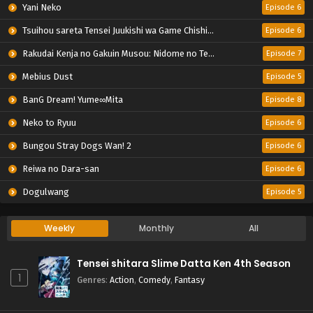
Yani Neko
Episode 6
Tsuihou sareta Tensei Juukishi wa Game Chishiki de Musou suru
Episode 6
Rakudai Kenja no Gakuin Musou: Nidome no Tensei, S-Rank Cheat Majutsushi Boukenroku
Episode 7
Mebius Dust
Episode 5
BanG Dream! Yume∞Mita
Episode 8
Neko to Ryuu
Episode 6
Bungou Stray Dogs Wan! 2
Episode 6
Reiwa no Dara-san
Episode 6
Dogulwang
Episode 5
Weekly
Monthly
All
Tensei shitara Slime Datta Ken 4th Season
1
Genres
:
Action
,
Comedy
,
Fantasy