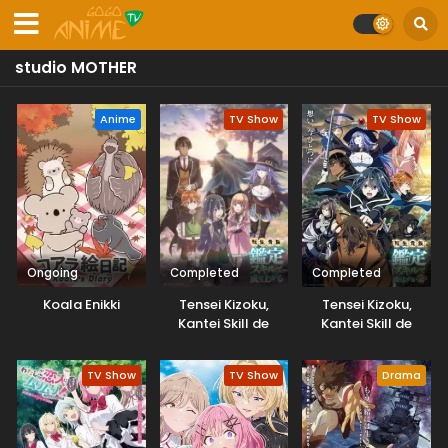
studio MOTHER
Anime
TV Show
TV Show
Ongoing
Completed
Completed
Koala Enikki
Tensei Kizoku,
Tensei Kizoku,
Kantei Skill de
Kantei Skill de
Nariagaru
Nariagaru 2nd
Season
TV Show
TV Show
Drama