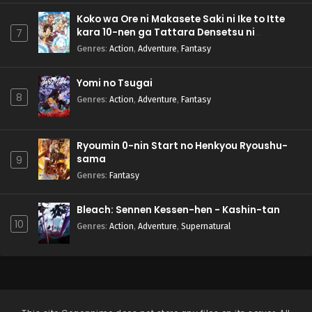
Koko wa Ore ni Makasete Saki ni Ike to Itte
kara 10-nen ga Tattara Densetsu ni
7
Natteita.
Genres
:
Action
,
Adventure
,
Fantasy
Yomi no Tsugai
8
Genres
:
Action
,
Adventure
,
Fantasy
Ryoumin 0-nin Start no Henkyou Ryoushu-
sama
9
Genres
:
Fantasy
Bleach: Sennen Kessen-hen - Kashin-tan
10
Genres
:
Action
,
Adventure
,
Supernatural