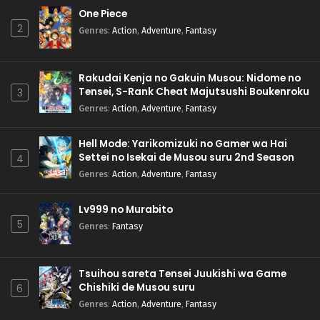
One Piece
2
Genres
:
Action
,
Adventure
,
Fantasy
Rakudai Kenja no Gakuin Musou: Nidome no
Tensei, S-Rank Cheat Majutsushi Boukenroku
3
Genres
:
Action
,
Adventure
,
Fantasy
Hell Mode: Yarikomizuki no Gamer wa Hai
Settei no Isekai de Musou suru 2nd Season
4
Genres
:
Action
,
Adventure
,
Fantasy
Lv999 no Murabito
5
Genres
:
Fantasy
Tsuihou sareta Tensei Juukishi wa Game
Chishiki de Musou suru
6
Genres
:
Action
,
Adventure
,
Fantasy