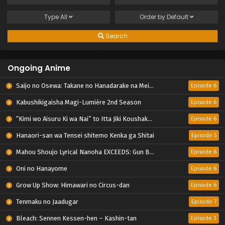
Type
All
Order by
Default
Search
Ongoing Anime
Saijo no Osewa: Takane no Hanadarake na Meimonkou de, Gakuin Ichi no Ojousama (Seikatsu Nouryoku Kaimu) wo Kagenagara Osewa suru Koto ni Narimashita
Episode 6
Kabushikigaisha Magi-Lumière 2nd Season
Episode 6
“Kimi wo Aisuru Ki wa Nai” to Itta Jiki Koushaku-sama ga Nazeka Dekiai shitekimasu
Episode 6
Hanaori-san wa Tensei shitemo Kenka ga Shitai
Episode 5
Mahou Shoujo Lyrical Nanoha EXCEEDS: Gun Blaze Vengeance
Episode 6
Oni no Hanayome
Episode 6
Grow Up Show: Himawari no Circus-dan
Episode 6
Tenmaku no Jaadugar
Episode 7
Bleach: Sennen Kessen-hen – Kashin-tan
Episode 3