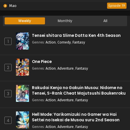
Mao
Episode 19
Weekly
Monthly
All
Tensei shitara Slime Datta Ken 4th Season
1
Genres
:
Action
,
Comedy
,
Fantasy
One Piece
2
Genres
:
Action
,
Adventure
,
Fantasy
Rakudai Kenja no Gakuin Musou: Nidome no
Tensei, S-Rank Cheat Majutsushi Boukenroku
3
Genres
:
Action
,
Adventure
,
Fantasy
Hell Mode: Yarikomizuki no Gamer wa Hai
Settei no Isekai de Musou suru 2nd Season
4
Genres
:
Action
,
Adventure
,
Fantasy