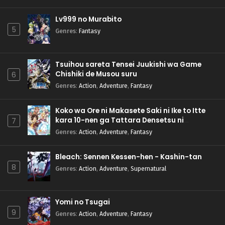
Lv999 no Murabito
5
Genres
:
Fantasy
Tsuihou sareta Tensei Juukishi wa Game
Chishiki de Musou suru
6
Genres
:
Action
,
Adventure
,
Fantasy
Koko wa Ore ni Makasete Saki ni Ike to Itte
kara 10-nen ga Tattara Densetsu ni
7
Natteita.
Genres
:
Action
,
Adventure
,
Fantasy
Bleach: Sennen Kessen-hen - Kashin-tan
8
Genres
:
Action
,
Adventure
,
Supernatural
Yomi no Tsugai
9
Genres
:
Action
,
Adventure
,
Fantasy