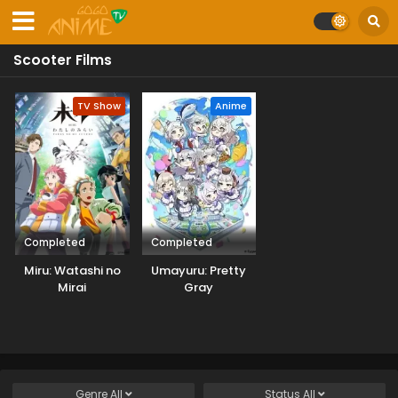
Scooter Films
TV Show
Anime
Completed
Completed
Miru: Watashi no
Umayuru: Pretty
Mirai
Gray
Genre
All
Status
All