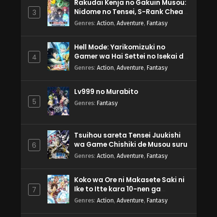
Rakudai Kenja no Gakuin Musou:
Nidome no Tensei, S-Rank Cheat
3
Majutsushi Boukenroku
Genres
:
Action
,
Adventure
,
Fantasy
Hell Mode: Yarikomizuki no
Gamer wa Hai Settei no Isekai de
4
Musou suru 2nd Season
Genres
:
Action
,
Adventure
,
Fantasy
Lv999 no Murabito
5
Genres
:
Fantasy
Tsuihou sareta Tensei Juukishi
wa Game Chishiki de Musou suru
6
Genres
:
Action
,
Adventure
,
Fantasy
Koko wa Ore ni Makasete Saki ni
Ike to Itte kara 10-nen ga
7
Tattara Densetsu ni Natteita.
Genres
:
Action
,
Adventure
,
Fantasy