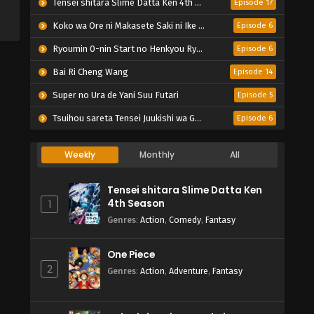
Tensei shitara Slime Datta Ken 4th Season
Episode 17
Koko wa Ore ni Makasete Saki ni Ike to Itte kara 10-nen ga Tattara Densetsu ni Natteita.
Episode 6
Ryoumin 0-nin Start no Henkyou Ryoushu-sama
Episode 6
Bai Ri Cheng Wang
Episode 14
Super no Ura de Yani Suu Futari
Episode 5
Tsuihou sareta Tensei Juukishi wa Game Chishiki de Musou suru
Episode 6
Weekly
Monthly
All
Tensei shitara Slime Datta Ken
4th Season
1
Genres
:
Action
,
Comedy
,
Fantasy
One Piece
2
Genres
:
Action
,
Adventure
,
Fantasy