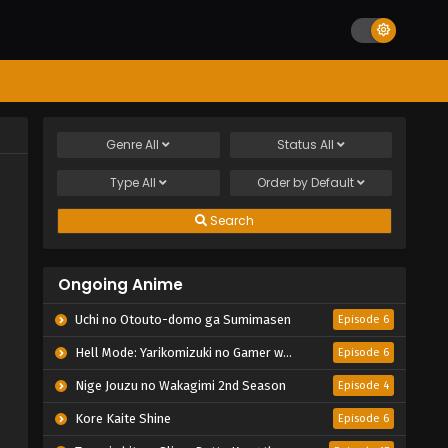
Genre
All
Status
All
Type
All
Order by
Default
Search
Ongoing Anime
Uchi no Otouto-domo ga Sumimasen
Episode 6
Hell Mode: Yarikomizuki no Gamer wa Hai Settei no Isekai de Musou suru 2nd Season
Episode 6
Nige Jouzu no Wakagimi 2nd Season
Episode 4
Kore Kaite Shine
Episode 6