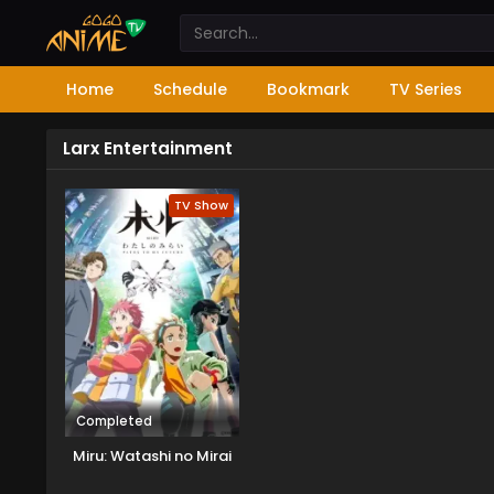
Home
Schedule
Bookmark
TV Series
Larx Entertainment
TV Show
Completed
Miru: Watashi no Mirai