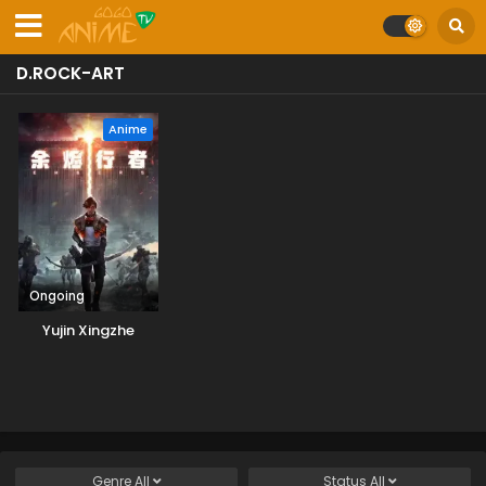
D.ROCK-ART
Anime
Ongoing
Yujin Xingzhe
Genre
All
Status
All