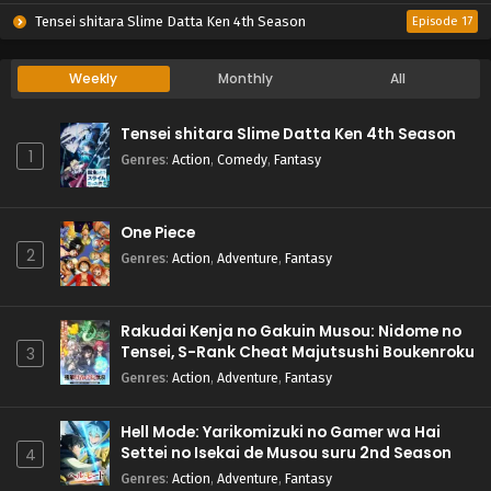
Tensei shitara Slime Datta Ken 4th Season
Episode 17
Weekly
Monthly
All
Tensei shitara Slime Datta Ken 4th Season
1
Genres
:
Action
,
Comedy
,
Fantasy
One Piece
2
Genres
:
Action
,
Adventure
,
Fantasy
Rakudai Kenja no Gakuin Musou: Nidome no
Tensei, S-Rank Cheat Majutsushi Boukenroku
3
Genres
:
Action
,
Adventure
,
Fantasy
Hell Mode: Yarikomizuki no Gamer wa Hai
Settei no Isekai de Musou suru 2nd Season
4
Genres
:
Action
,
Adventure
,
Fantasy