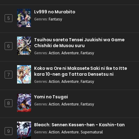
Lv999 no Murabito
5
Genres
:
Fantasy
Tsuihou sareta Tensei Juukishi wa Game
Chishiki de Musou suru
6
Genres
:
Action
,
Adventure
,
Fantasy
Koko wa Ore ni Makasete Saki ni Ike to Itte
kara 10-nen ga Tattara Densetsu ni
7
Natteita.
Genres
:
Action
,
Adventure
,
Fantasy
Yomi no Tsugai
8
Genres
:
Action
,
Adventure
,
Fantasy
Bleach: Sennen Kessen-hen - Kashin-tan
9
Genres
:
Action
,
Adventure
,
Supernatural