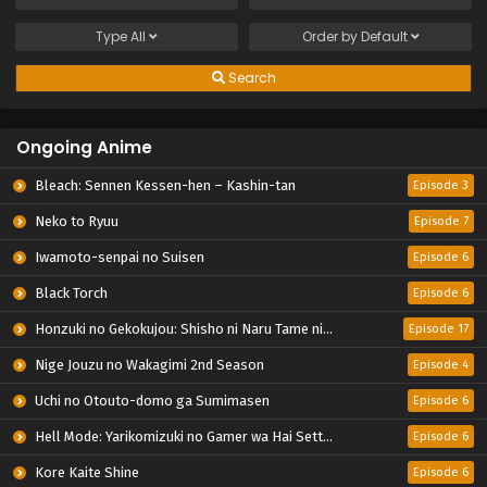
Type
All
Order by
Default
Search
Ongoing Anime
Bleach: Sennen Kessen-hen – Kashin-tan
Episode 3
Neko to Ryuu
Episode 7
Iwamoto-senpai no Suisen
Episode 6
Black Torch
Episode 6
Honzuki no Gekokujou: Shisho ni Naru Tame ni wa Shudan wo Erandeiraremasen – Ryoushu no Youjo
Episode 17
Nige Jouzu no Wakagimi 2nd Season
Episode 4
Uchi no Otouto-domo ga Sumimasen
Episode 6
Hell Mode: Yarikomizuki no Gamer wa Hai Settei no Isekai de Musou suru 2nd Season
Episode 6
Kore Kaite Shine
Episode 6