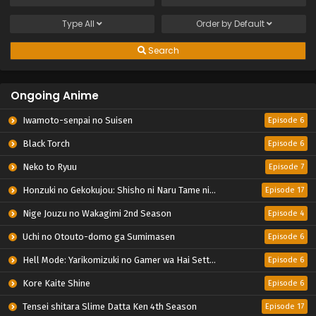
Type
All
Order by
Default
Search
Ongoing Anime
Iwamoto-senpai no Suisen
Episode 6
Black Torch
Episode 6
Neko to Ryuu
Episode 7
Honzuki no Gekokujou: Shisho ni Naru Tame ni wa Shudan wo Erandeiraremasen – Ryoushu no Youjo
Episode 17
Nige Jouzu no Wakagimi 2nd Season
Episode 4
Uchi no Otouto-domo ga Sumimasen
Episode 6
Hell Mode: Yarikomizuki no Gamer wa Hai Settei no Isekai de Musou suru 2nd Season
Episode 6
Kore Kaite Shine
Episode 6
Tensei shitara Slime Datta Ken 4th Season
Episode 17