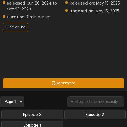
Released:
Jun 26, 2024 to
Released on:
May 15, 2025
Oct 23, 2024
Updated on:
May 15, 2025
Duration:
7 min per ep
Slice of Life
Bookmark
Episode 3
Episode 2
Episode 1