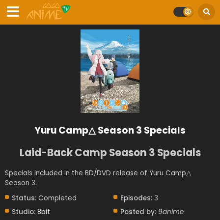
Yuru Camp△ Season 3 Specials
Laid-Back Camp Season 3 Specials
Specials included in the BD/DVD release of Yuru Camp△
Season 3.
Status:
Completed
Episodes:
3
Studio:
8bit
Posted by:
9anime