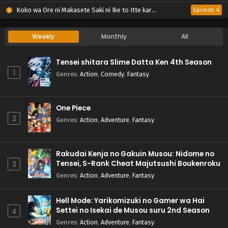
Koko wa Ore ni Makasete Saki ni Ike to Itte kara 10-nen ga Tattara Densetsu ni Natteita.
Episode 6
Weekly
Monthly
All
Tensei shitara Slime Datta Ken 4th Season
1
Genres
:
Action
,
Comedy
,
Fantasy
One Piece
2
Genres
:
Action
,
Adventure
,
Fantasy
Rakudai Kenja no Gakuin Musou: Nidome no
Tensei, S-Rank Cheat Majutsushi Boukenroku
3
Genres
:
Action
,
Adventure
,
Fantasy
Hell Mode: Yarikomizuki no Gamer wa Hai
Settei no Isekai de Musou suru 2nd Season
4
Genres
:
Action
,
Adventure
,
Fantasy