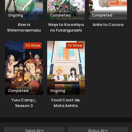
Ongoing
Completed
Completed
Kirei ni
Ninja to Koroshiya
Anila to Cocora
Shitemoraemasu
no Futarigurashi
ka.
TV Show
TV Show
Completed
Ongoing
Yuru Camp△
Food Court de,
Season 3
Mata Ashita.
Genre
All
Status
All