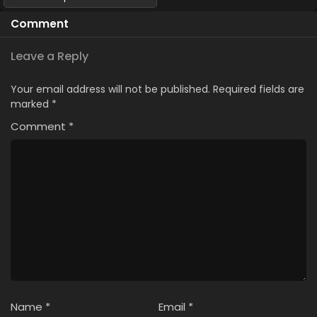
Comment
Leave a Reply
Your email address will not be published.
Required fields are
marked
*
Comment
*
Name
*
Email
*