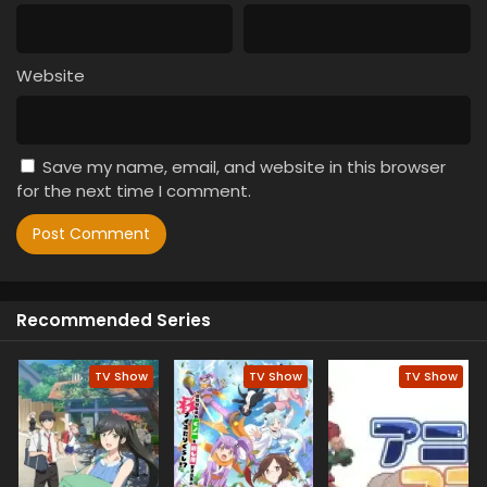
Website
Save my name, email, and website in this browser
for the next time I comment.
Recommended Series
TV Show
TV Show
TV Show