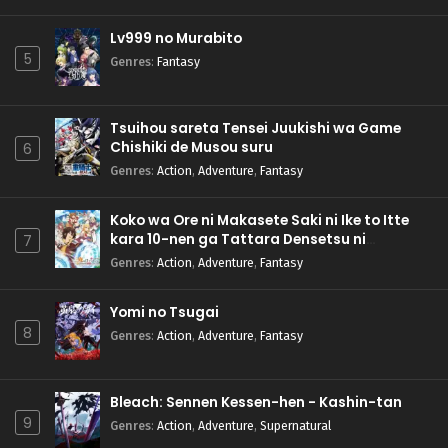
Lv999 no Murabito
5
Genres
:
Fantasy
Tsuihou sareta Tensei Juukishi wa Game
Chishiki de Musou suru
6
Genres
:
Action
,
Adventure
,
Fantasy
Koko wa Ore ni Makasete Saki ni Ike to Itte
kara 10-nen ga Tattara Densetsu ni
7
Natteita.
Genres
:
Action
,
Adventure
,
Fantasy
Yomi no Tsugai
8
Genres
:
Action
,
Adventure
,
Fantasy
Bleach: Sennen Kessen-hen - Kashin-tan
9
Genres
:
Action
,
Adventure
,
Supernatural