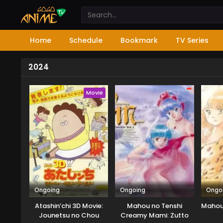
Home
Schedule
Bookmark
TV Series
2024
Movie
Ongoing
Ongoing
Ongo
Atashin’chi 3D Movie:
Mahou no Tenshi
Mahou 
Jounetsu no Chou
Creamy Mami: Zutto