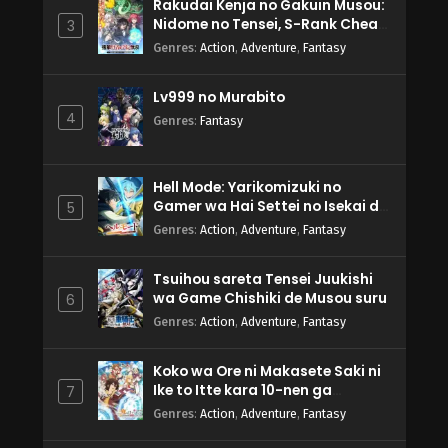
Rakudai Kenja no Gakuin Musou:
Nidome no Tensei, S-Rank Cheat
3
Majutsushi Boukenroku
Genres
:
Action
,
Adventure
,
Fantasy
Lv999 no Murabito
4
Genres
:
Fantasy
Hell Mode: Yarikomizuki no
Gamer wa Hai Settei no Isekai de
5
Musou suru 2nd Season
Genres
:
Action
,
Adventure
,
Fantasy
Tsuihou sareta Tensei Juukishi
wa Game Chishiki de Musou suru
6
Genres
:
Action
,
Adventure
,
Fantasy
Koko wa Ore ni Makasete Saki ni
Ike to Itte kara 10-nen ga
7
Tattara Densetsu ni Natteita.
Genres
:
Action
,
Adventure
,
Fantasy