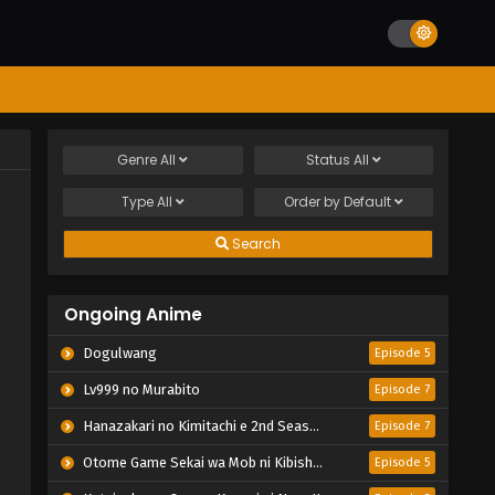
Genre
All
Status
All
Type
All
Order by
Default
Search
Ongoing Anime
Dogulwang
Episode 5
Lv999 no Murabito
Episode 7
Hanazakari no Kimitachi e 2nd Season
Episode 7
Otome Game Sekai wa Mob ni Kibishii Sekai desu 2
Episode 5