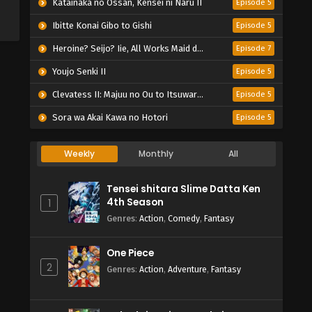
Katainaka no Ossan, Kensei ni Naru II
Episode 5
Ibitte Konai Gibo to Gishi
Episode 5
Heroine? Seijo? Iie, All Works Maid desu (Hokori)!
Episode 7
Youjo Senki II
Episode 5
Clevatess II: Majuu no Ou to Itsuwari no Yuusha Denshou
Episode 5
Sora wa Akai Kawa no Hotori
Episode 5
Weekly
Monthly
All
Tensei shitara Slime Datta Ken
4th Season
1
Genres
:
Action
,
Comedy
,
Fantasy
One Piece
2
Genres
:
Action
,
Adventure
,
Fantasy