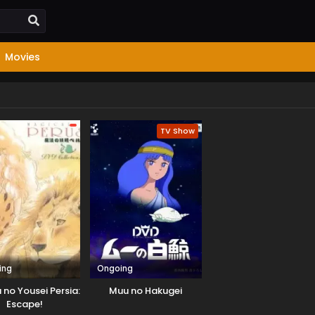
Movies
TV Show
ing
Ongoing
no Yousei Persia:
Muu no Hakugei
Escape!