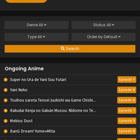
Genre
All
Status
All
Type
All
Order by
Default
Search
Ongoing Anime
Super no Ura de Yani Suu Futari
Episode 5
Yani Neko
Episode 6
Tsuihou sareta Tensei Juukishi wa Game Chishiki de Musou suru
Episode 6
Rakudai Kenja no Gakuin Musou: Nidome no Tensei, S-Rank Cheat Majutsushi Boukenroku
Episode 7
Mebius Dust
Episode 5
BanG Dream! Yume∞Mita
Episode 8