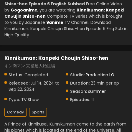
Shiso-hen Episode 6 English Subbed
Free Online Video
by
Gogoanime
, you are watching
Kinnikuman: Kanpeki
Chоujin Shiso-hen
Complete TV Series which is brought
to you by Japanese
9anime
TV Channel. Download
Kinnikuman: Kanpeki Chоujin Shiso-hen Episode 6 Eng Sub in
High Quality.
Kinnikuman: Kanpeki Chоujin Shiso-hen
キン肉マン 完璧超人始祖編
Status:
Completed
Studio:
Production I.G
Released:
Jul 14, 2024 to
Duration:
23 min per ep
Sep 22, 2024
Season:
summer
Type:
TV Show
Episodes:
11
Comedy
Sports
A Prince of Kinnikusei, Kunnikuman came to the earth from
his planet which is located at the end of the universe. All