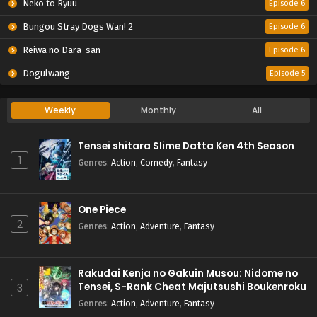
Neko to Ryuu
Episode 6
Bungou Stray Dogs Wan! 2
Episode 6
Reiwa no Dara-san
Episode 6
Dogulwang
Episode 5
Weekly
Monthly
All
Tensei shitara Slime Datta Ken 4th Season
1
Genres
:
Action
,
Comedy
,
Fantasy
One Piece
2
Genres
:
Action
,
Adventure
,
Fantasy
Rakudai Kenja no Gakuin Musou: Nidome no
Tensei, S-Rank Cheat Majutsushi Boukenroku
3
Genres
:
Action
,
Adventure
,
Fantasy