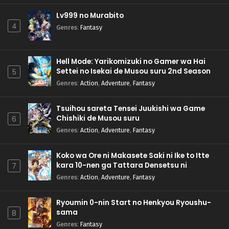
Lv999 no Murabito
4
Genres
:
Fantasy
Hell Mode: Yarikomizuki no Gamer wa Hai
Settei no Isekai de Musou suru 2nd Season
5
Genres
:
Action
,
Adventure
,
Fantasy
Tsuihou sareta Tensei Juukishi wa Game
Chishiki de Musou suru
6
Genres
:
Action
,
Adventure
,
Fantasy
Koko wa Ore ni Makasete Saki ni Ike to Itte
kara 10-nen ga Tattara Densetsu ni
7
Natteita.
Genres
:
Action
,
Adventure
,
Fantasy
Ryoumin 0-nin Start no Henkyou Ryoushu-
sama
8
Genres
:
Fantasy