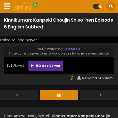
Kinnikuman: Kanpeki Chоujin Shiso-hen Episode
6 English Subbed
Failed to load player.
You're watching
Episode 6
.
If the current server doesn't work, please try other servers beside.
SUB Players
NO Ads Server
Report a problem
Dear Anime Users, Watch
Kinnikuman: Kanpeki Chоujin