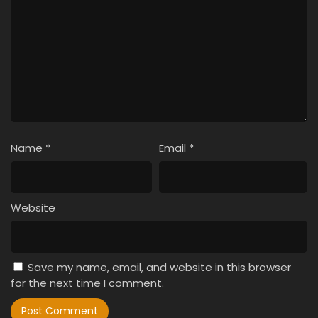
Name
*
Email
*
Website
Save my name, email, and website in this browser
for the next time I comment.