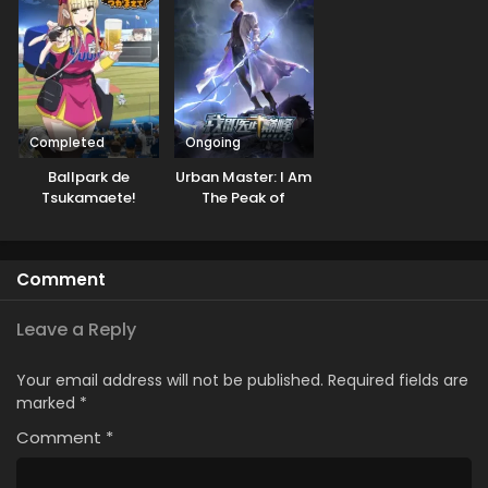
Completed
Ongoing
Ballpark de
Urban Master: I Am
Tsukamaete!
The Peak of
Medicine And
Martial Arts
Comment
Leave a Reply
Your email address will not be published.
Required fields are
marked
*
Comment
*